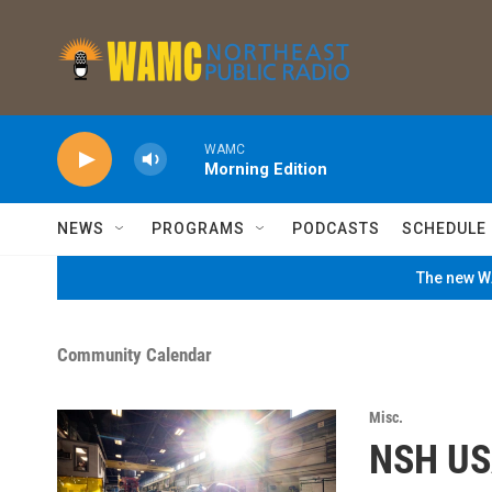
Skip to main content
WAMC
Morning Edition
NEWS
PROGRAMS
PODCASTS
SCHEDULE
The new WA
Community Calendar
Misc.
NSH US