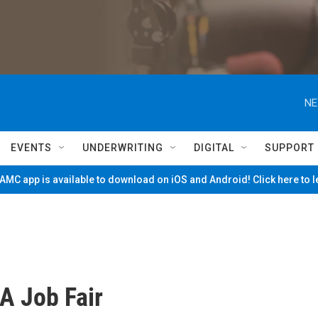
NE
EVENTS
UNDERWRITING
DIGITAL
SUPPORT
MC app is available to download on iOS and Android! Click here to 
A Job Fair