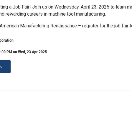
ing a Job Fair! Join us on Wednesday, April 23, 2025 to learn m
and rewarding careers in machine tool manufacturing.
 American Manufacturing Renaissance – register for the job fair t
poration
4:00 PM on Wed, 23 Apr 2025
s