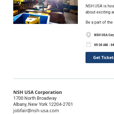
NSH USA is host
about exciting 
Be a part of the
NSH USA Cor
09:30 AM - 0
Get Ticket
NSH USA Corporation
1700 North Broadway
Albany
,
New York
12204-2701
jobfair@nsh-usa.com