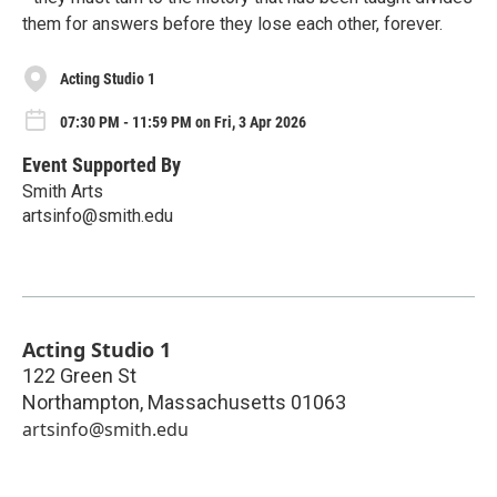
them for answers before they lose each other, forever.
Acting Studio 1
07:30 PM - 11:59 PM on Fri, 3 Apr 2026
Event Supported By
Smith Arts
artsinfo@smith.edu
Acting Studio 1
122 Green St
Northampton
,
Massachusetts
01063
artsinfo@smith.edu