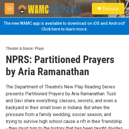
Skip to main content
S
Donate
e
M
a
e
r
n
The new WAMC app is available to download on iOS and Android!
c
u
Click here to learn more.
h
u
e
Theater & Dance: Plays
r
NPRS: Partitioned Prayers
y
by Aria Ramanathan
The Department of Theatre’s New Play Reading Series
presents Partitioned Prayers by Aria Ramanathan. Tusli
and Gavi share everything: classes, secrets, and even a
backyard in their small town in Indiana. But when the
pressure from a family wedding, soccer season, and
trying to survive high school cause a rift in their friendship
- they must turn to the history that has been taught divides