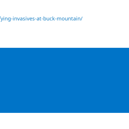
fying-invasives-at-buck-mountain/