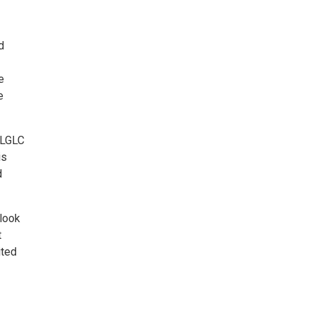
d
e
e
, LGLC
is
d
rlook
t
ited