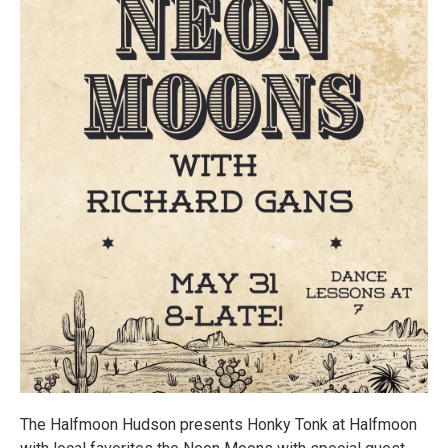
The Halfmoon Hudson presents Honky Tonk at Halfmoon