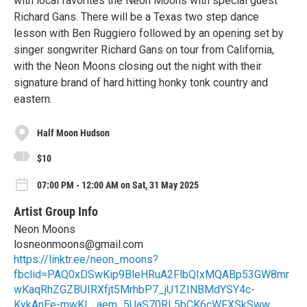
with local favorites the Neon Moons with special guest
Richard Gans. There will be a Texas two step dance
lesson with Ben Ruggiero followed by an opening set by
singer songwriter Richard Gans on tour from California,
with the Neon Moons closing out the night with their
signature brand of hard hitting honky tonk country and
eastern.
Half Moon Hudson
$10
07:00 PM - 12:00 AM on Sat, 31 May 2025
Artist Group Info
Neon Moons
losneonmoons@gmail.com
https://linktr.ee/neon_moons?
fbclid=PAQ0xDSwKip9BleHRuA2FlbQIxMQABp53GW8mr
wKaqRhZGZBUIRXfjt5MrhbP7_jU1ZINBMdYSY4c-
KykAnEe-mwKL_aem_5UaS70RL5bCK6cWFXSkSww