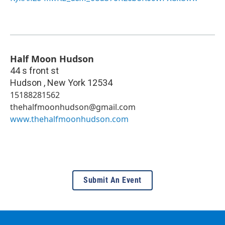
Half Moon Hudson
44 s front st
Hudson
,
New York
12534
15188281562
thehalfmoonhudson@gmail.com
www.thehalfmoonhudson.com
Submit An Event