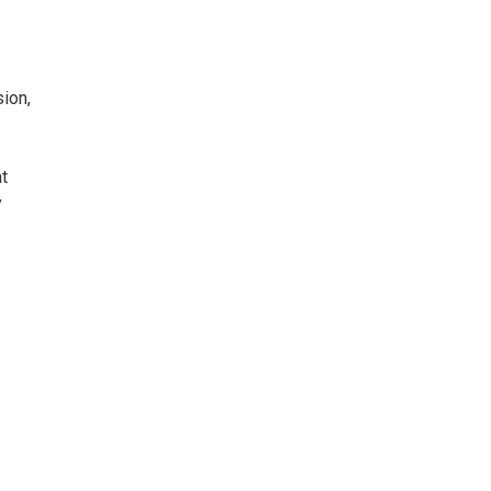
ion,
t
y