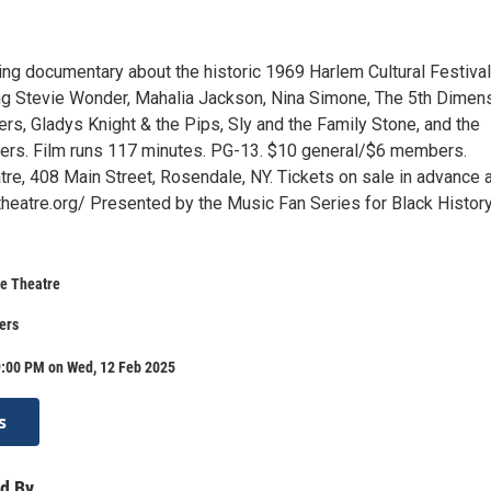
ng documentary about the historic 1969 Harlem Cultural Festival
ing Stevie Wonder, Mahalia Jackson, Nina Simone, The 5th Dimens
rs, Gladys Knight & the Pips, Sly and the Family Stone, and the
ers. Film runs 117 minutes. PG-13. $10 general/$6 members.
re, 408 Main Street, Rosendale, NY. Tickets on sale in advance a
eatre.org/ Presented by the Music Fan Series for Black Histor
e Theatre
ers
9:00 PM on Wed, 12 Feb 2025
s
d By