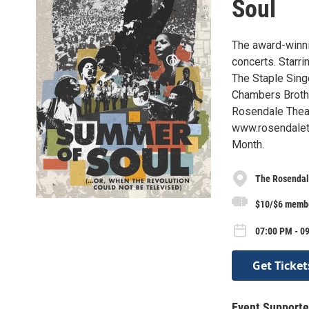
Soul
The award-winni
concerts. Starr
The Staple Singe
Chambers Broth
Rosendale Theat
www.rosendaleth
Month.
The Rosendal
$10/$6 memb
07:00 PM - 0
Get Ticket
Event Supporte