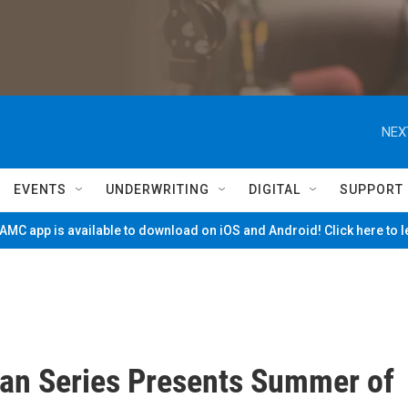
NEX
EVENTS
UNDERWRITING
DIGITAL
SUPPORT
MC app is available to download on iOS and Android! Click here to 
an Series Presents Summer of