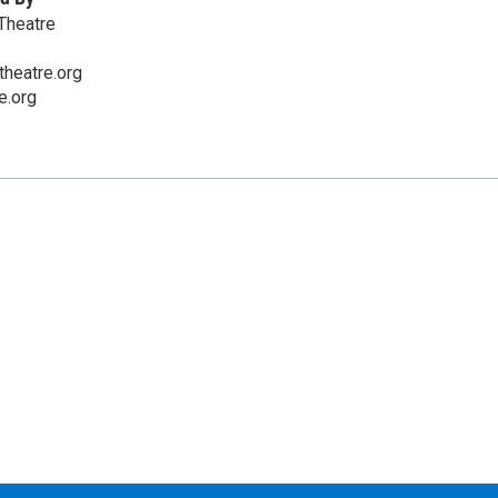
Theatre
heatre.org
e.org