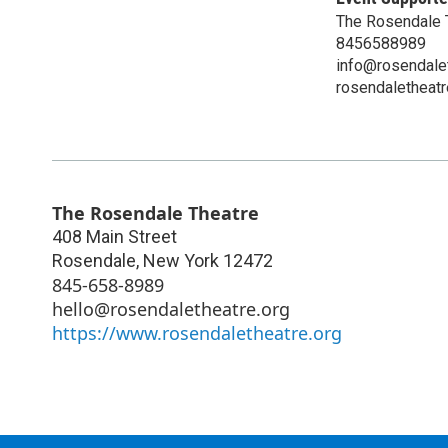
The Rosendale 
8456588989
info@rosendalet
rosendaletheatr
The Rosendale Theatre
408 Main Street
Rosendale
,
New York
12472
845-658-8989
hello@rosendaletheatre.org
https://www.rosendaletheatre.org