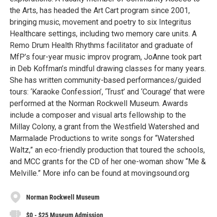
the Arts, has headed the Art Cart program since 2001,
bringing music, movement and poetry to six Integritus
Healthcare settings, including two memory care units. A
Remo Drum Health Rhythms facilitator and graduate of
MfP’s four-year music improv program, JoAnne took part
in Deb Koffman’s mindful drawing classes for many years.
She has written community-based performances/guided
tours: ‘Karaoke Confession’, ‘Trust’ and ‘Courage’ that were
performed at the Norman Rockwell Museum. Awards
include a composer and visual arts fellowship to the
Millay Colony, a grant from the Westfield Watershed and
Marmalade Productions to write songs for “Watershed
Waltz,” an eco-friendly production that toured the schools,
and MCC grants for the CD of her one-woman show “Me &
Melville.” More info can be found at movingsound.org
Norman Rockwell Museum
$0 - $25 Museum Admission