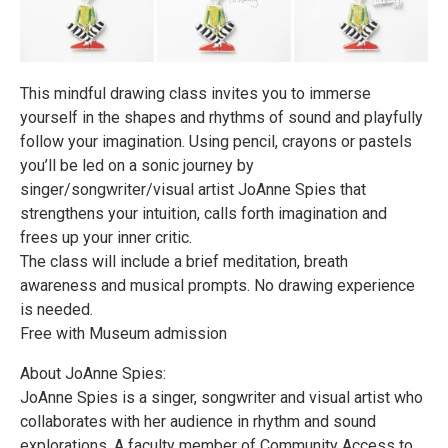
This mindful drawing class invites you to immerse
yourself in the shapes and rhythms of sound and playfully
follow your imagination. Using pencil, crayons or pastels
you’ll be led on a sonic journey by
singer/songwriter/visual artist JoAnne Spies that
strengthens your intuition, calls forth imagination and
frees up your inner critic.
The class will include a brief meditation, breath
awareness and musical prompts. No drawing experience
is needed.
Free with Museum admission
About JoAnne Spies:
JoAnne Spies is a singer, songwriter and visual artist who
collaborates with her audience in rhythm and sound
explorations. A faculty member of Community Access to