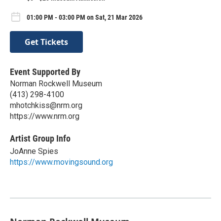
01:00 PM - 03:00 PM on Sat, 21 Mar 2026
Get Tickets
Event Supported By
Norman Rockwell Museum
(413) 298-4100
mhotchkiss@nrm.org
https://www.nrm.org
Artist Group Info
JoAnne Spies
https://www.movingsound.org