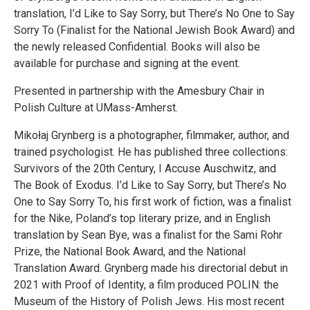
translation, I’d Like to Say Sorry, but There’s No One to Say
Sorry To (Finalist for the National Jewish Book Award) and
the newly released Confidential. Books will also be
available for purchase and signing at the event.
Presented in partnership with the Amesbury Chair in
Polish Culture at UMass-Amherst.
Mikołaj Grynberg is a photographer, filmmaker, author, and
trained psychologist. He has published three collections:
Survivors of the 20th Century, I Accuse Auschwitz, and
The Book of Exodus. I’d Like to Say Sorry, but There’s No
One to Say Sorry To, his first work of fiction, was a finalist
for the Nike, Poland’s top literary prize, and in English
translation by Sean Bye, was a finalist for the Sami Rohr
Prize, the National Book Award, and the National
Translation Award. Grynberg made his directorial debut in
2021 with Proof of Identity, a film produced POLIN: the
Museum of the History of Polish Jews. His most recent