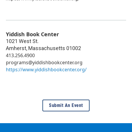
Yiddish Book Center
1021 West St.
Amherst
,
Massachusetts
01002
413.256.4900
programs@yiddishbookcenter.org
https://www.yiddishbookcenter.org/
Submit An Event