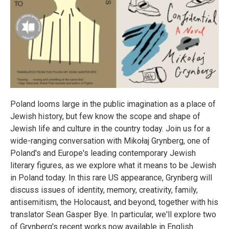
Poland looms large in the public imagination as a place of
Jewish history, but few know the scope and shape of
Jewish life and culture in the country today. Join us for a
wide-ranging conversation with Mikołaj Grynberg, one of
Poland's and Europe's leading contemporary Jewish
literary figures, as we explore what it means to be Jewish
in Poland today. In this rare US appearance, Grynberg will
discuss issues of identity, memory, creativity, family,
antisemitism, the Holocaust, and beyond, together with his
translator Sean Gasper Bye. In particular, we'll explore two
of Grynberg's recent works now available in English