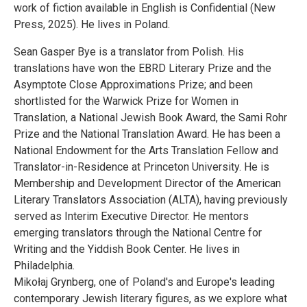
work of fiction available in English is Confidential (New
Press, 2025). He lives in Poland.
Sean Gasper Bye is a translator from Polish. His
translations have won the EBRD Literary Prize and the
Asymptote Close Approximations Prize; and been
shortlisted for the Warwick Prize for Women in
Translation, a National Jewish Book Award, the Sami Rohr
Prize and the National Translation Award. He has been a
National Endowment for the Arts Translation Fellow and
Translator-in-Residence at Princeton University. He is
Membership and Development Director of the American
Literary Translators Association (ALTA), having previously
served as Interim Executive Director. He mentors
emerging translators through the National Centre for
Writing and the Yiddish Book Center. He lives in
Philadelphia.
Mikołaj Grynberg, one of Poland's and Europe's leading
contemporary Jewish literary figures, as we explore what