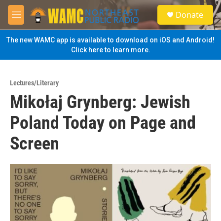
Skip to main content
S
Donate
e
M
a
e
r
n
The new WAMC app is available to download on iOS and Android!
c
u
Click here to learn more.
h
u
e
Lectures/Literary
r
Mikołaj Grynberg: Jewish
y
Poland Today on Page and
Screen