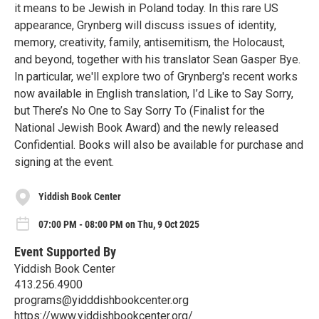
it means to be Jewish in Poland today. In this rare US
appearance, Grynberg will discuss issues of identity,
memory, creativity, family, antisemitism, the Holocaust,
and beyond, together with his translator Sean Gasper Bye.
In particular, we'll explore two of Grynberg's recent works
now available in English translation, I’d Like to Say Sorry,
but There’s No One to Say Sorry To (Finalist for the
National Jewish Book Award) and the newly released
Confidential. Books will also be available for purchase and
signing at the event.
Yiddish Book Center
07:00 PM - 08:00 PM on Thu, 9 Oct 2025
Event Supported By
Yiddish Book Center
413.256.4900
programs@yidddishbookcenter.org
https://www.yiddishbookcenter.org/