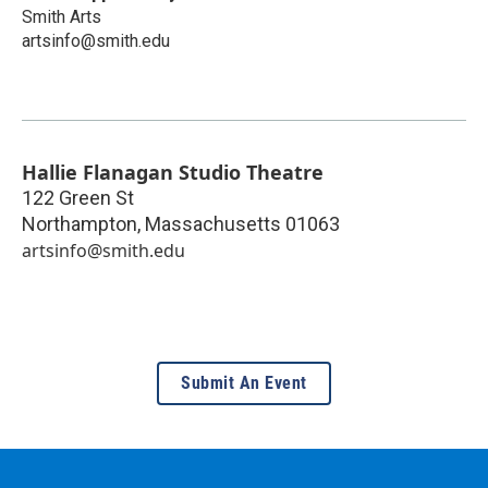
Smith Arts
artsinfo@smith.edu
Hallie Flanagan Studio Theatre
122 Green St
Northampton
,
Massachusetts
01063
artsinfo@smith.edu
Submit An Event