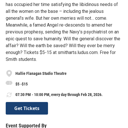
has occupied her time satisfying the libidinous needs of
all the women on the base – including the jealous
general’s wife. But her own merries will not… come.
Meanwhile, a famed Angel re-descends to amend her
previous prophesy, sending the Navy’s psychiatrist on an
epic quest to save humanity. Will the general discover the
affair? Will the earth be saved? Will they ever be merry
enough? Tickets $5-15 at smitharts.ludus.com. Free for
Smith students.
Hallie Flanagan Studio Theatre
$5 -$15
07:30 PM - 10:00 PM, every day through Feb 28, 2026.
Get Tickets
Event Supported By