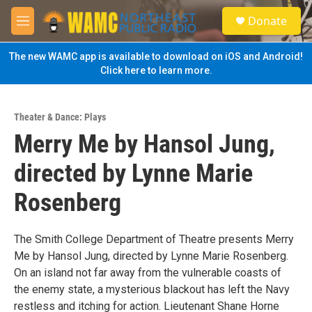
Skip to main content
S
Donate
e
M
a
e
r
n
The new WAMC app is available to download on iOS and Android!
c
u
Click here to learn more.
h
u
e
Theater & Dance: Plays
r
Merry Me by Hansol Jung,
y
directed by Lynne Marie
Rosenberg
The Smith College Department of Theatre presents Merry
Me by Hansol Jung, directed by Lynne Marie Rosenberg.
On an island not far away from the vulnerable coasts of
the enemy state, a mysterious blackout has left the Navy
restless and itching for action. Lieutenant Shane Horne