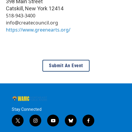
398 Main Street
Catskill
,
New York
12414
518-943-3400
info@createcouncil.org
https://www.greenearts.org/
Submit An Event
Stay Connected
t
i
y
b
f
w
n
o
l
a