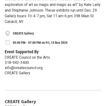
exploration of art as magic and magic as art” by Kate Laity
and Stephanie Johnson. These exhibits run until Dec. 29.
Gallery hours: Fri 4-7 pm, Sat 11 am-6 pm 398 Main St
Catskill, NY.
CREATE Gallery
05:00 PM - 07:00 PM on Fri, 15 Nov 2024
Event Supported By
CREATE Council on the Arts
518-943-3400
info@createcouncil.org
CREATE Gallery
CREATE Gallery