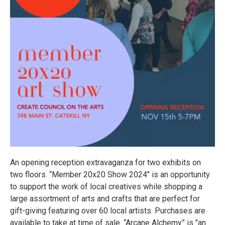
An opening reception extravaganza for two exhibits on
two floors. “Member 20x20 Show 2024" is an opportunity
to support the work of local creatives while shopping a
large assortment of arts and crafts that are perfect for
gift-giving featuring over 60 local artists. Purchases are
available to take at time of sale. “Arcane Alchemy” is "an