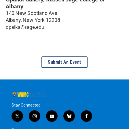
Albany
140 New Scotland Ave
Albany
,
New York
12208
opalka@sage.edu
Submit An Event
Stay Connected
t
i
y
b
f
w
n
o
l
a
i
s
u
u
c