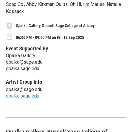
Soap Co., Abby Kirkman Quilts, Oh Hi, I’m Marisa, Natalie
Kossack
Opalka Gallery, Russell Sage College of Albany
06:00 PM - 09:00 PM on Fri, 19 Sep 2025
Event Supported By
Opalka Gallery
opalka@sage.edu
opalka.sage.edu
Artist Group Info
opalka@sage.edu
opalka.sage.edu
Opalka Gallery, Russell Sage College of