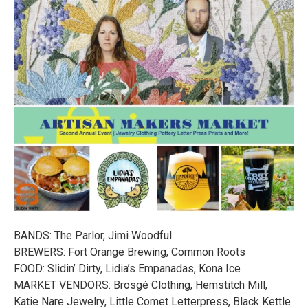
BANDS: The Parlor, Jimi Woodful
BREWERS: Fort Orange Brewing, Common Roots
FOOD: Slidin’ Dirty, Lidia’s Empanadas, Kona Ice
MARKET VENDORS: Brosgé Clothing, Hemstitch Mill,
Katie Nare Jewelry, Little Comet Letterpress, Black Kettle