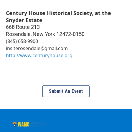
Century House Historical Society, at the
Snyder Estate
668 Route 213
Rosendale
,
New York
12472-0150
(845) 658-9900
insiterosendale@gmail.com
http://www.centuryhouse.org
Submit An Event