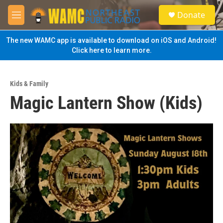
Skip to main content
S
Donate
e
M
a
e
r
n
The new WAMC app is available to download on iOS and Android!
c
u
Click here to learn more.
h
u
e
Kids & Family
r
Magic Lantern Show (Kids)
y