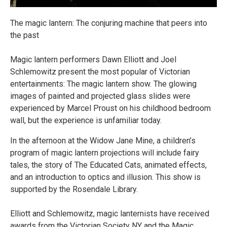
The magic lantern: The conjuring machine that peers into
the past
Magic lantern performers Dawn Elliott and Joel
Schlemowitz present the most popular of Victorian
entertainments: The magic lantern show. The glowing
images of painted and projected glass slides were
experienced by Marcel Proust on his childhood bedroom
wall, but the experience is unfamiliar today.
In the afternoon at the Widow Jane Mine, a children’s
program of magic lantern projections will include fairy
tales, the story of The Educated Cats, animated effects,
and an introduction to optics and illusion. This show is
supported by the Rosendale Library.
Elliott and Schlemowitz, magic lanternists have received
awards from the Victorian Society NY and the Magic