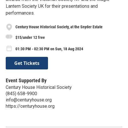
Lantern Society UK for their presentations and
performances.
Century House Historical Society, at the Snyder Estate
$15/under 12 free
01:30 PM - 02:30 PM on Sun, 18 Aug 2024
Get Tickets
Event Supported By
Century House Historical Society
(845) 658-9900
info@centuryhouse.org
https://centuryhouse.org