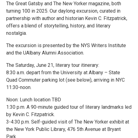
The Great Gatsby and The New Yorker magazine, both
turning 100 in 2025. Our daylong excursion, curated in
partnership with author and historian Kevin C. Fitzpatrick,
offers a blend of storytelling, history, and literary
nostalgia.
The excursion is presented by the NYS Writers Institute
and the UAlbany Alumni Association.
The Saturday, June 21, literary tour itinerary:
8:30 a.m. depart from the University at Albany – State
Quad Commuter parking lot (see below), arriving in NYC
11:30-noon.
Noon: Lunch location TBD
1:30 p.m. A 90-minute guided tour of literary landmarks led
by Kevin C. Fitzpatrick.
3-4:30 p.m. Self-guided visit of The New Yorker exhibit at
the New York Public Library, 476 5th Avenue at Bryant
Park.