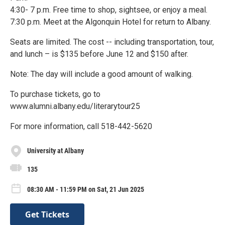
4:30- 7 p.m. Free time to shop, sightsee, or enjoy a meal.
7:30 p.m. Meet at the Algonquin Hotel for return to Albany.
Seats are limited. The cost -- including transportation, tour,
and lunch – is $135 before June 12 and $150 after.
Note: The day will include a good amount of walking.
To purchase tickets, go to
www.alumni.albany.edu/literarytour25
For more information, call 518-442-5620
University at Albany
135
08:30 AM - 11:59 PM on Sat, 21 Jun 2025
Get Tickets