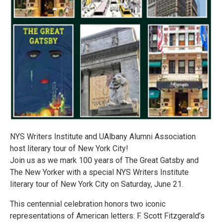
NYS Writers Institute and UAlbany Alumni Association
host literary tour of New York City!
Join us as we mark 100 years of The Great Gatsby and
The New Yorker with a special NYS Writers Institute
literary tour of New York City on Saturday, June 21.
This centennial celebration honors two iconic
representations of American letters: F. Scott Fitzgerald’s