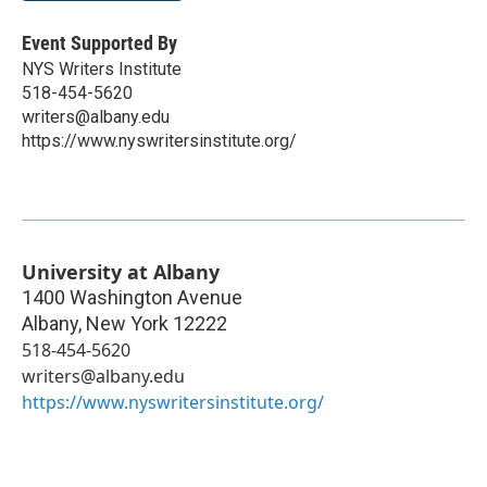
Event Supported By
NYS Writers Institute
518-454-5620
writers@albany.edu
https://www.nyswritersinstitute.org/
University at Albany
1400 Washington Avenue
Albany
,
New York
12222
518-454-5620
writers@albany.edu
https://www.nyswritersinstitute.org/