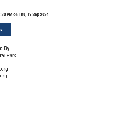
8:30 PM on Thu, 19 Sep 2024
s
d By
ral Park
.org
org