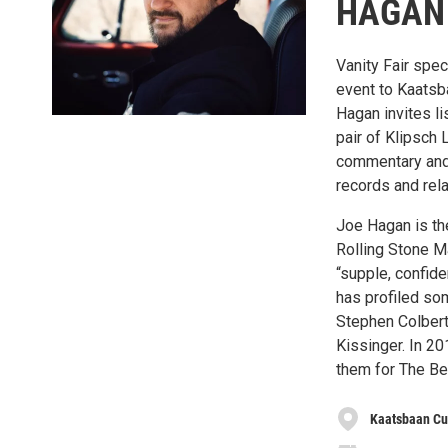
HAGAN
Vanity Fair spe
event to Kaatsba
Hagan invites li
pair of Klipsch
commentary and 
records and relax
Joe Hagan is th
Rolling Stone M
“supple, confide
has profiled som
Stephen Colbert,
Kissinger. In 2
them for The Be
Kaatsbaan Cu