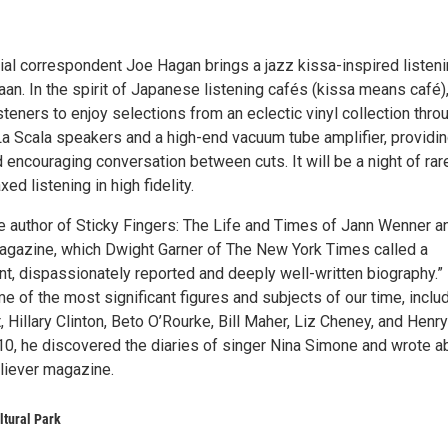
cial correspondent Joe Hagan brings a jazz kissa-inspired listen
an. In the spirit of Japanese listening cafés (kissa means café)
steners to enjoy selections from an eclectic vinyl collection thro
 La Scala speakers and a high-end vacuum tube amplifier, providi
encouraging conversation between cuts. It will be a night of rar
ed listening in high fidelity.
e author of Sticky Fingers: The Life and Times of Jann Wenner a
agazine, which Dwight Garner of The New York Times called a
nt, dispassionately reported and deeply well-written biography.”
e of the most significant figures and subjects of our time, inclu
 Hillary Clinton, Beto O’Rourke, Bill Maher, Liz Cheney, and Henry
010, he discovered the diaries of singer Nina Simone and wrote a
liever magazine.
ltural Park