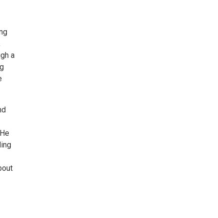
ing
,
ugh a
ng
e
nd
 He
ding
bout