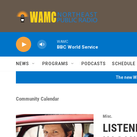
Skip to main content
WAMC
BBC World Service
NEWS
PROGRAMS
PODCASTS
SCHEDULE
The new WA
Community Calendar
Misc.
LISTEN