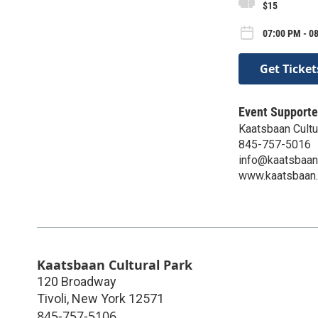
$15
07:00 PM - 0
Get Ticket
Event Supporte
Kaatsbaan Cultu
845-757-5016
info@kaatsbaan
www.kaatsbaan.
Kaatsbaan Cultural Park
120 Broadway
Tivoli
,
New York
12571
845-757-5106