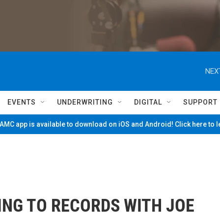
NEX
EVENTS
UNDERWRITING
DIGITAL
SUPPORT
MC app is available to download on iOS and Android! Click here to 
ING TO RECORDS WITH JOE