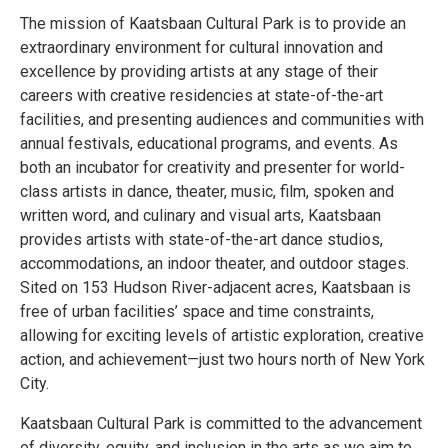
The mission of Kaatsbaan Cultural Park is to provide an
extraordinary environment for cultural innovation and
excellence by providing artists at any stage of their
careers with creative residencies at state-of-the-art
facilities, and presenting audiences and communities with
annual festivals, educational programs, and events. As
both an incubator for creativity and presenter for world-
class artists in dance, theater, music, film, spoken and
written word, and culinary and visual arts, Kaatsbaan
provides artists with state-of-the-art dance studios,
accommodations, an indoor theater, and outdoor stages.
Sited on 153 Hudson River-adjacent acres, Kaatsbaan is
free of urban facilities’ space and time constraints,
allowing for exciting levels of artistic exploration, creative
action, and achievement—just two hours north of New York
City.
Kaatsbaan Cultural Park is committed to the advancement
of diversity, equity, and inclusion in the arts as we aim to