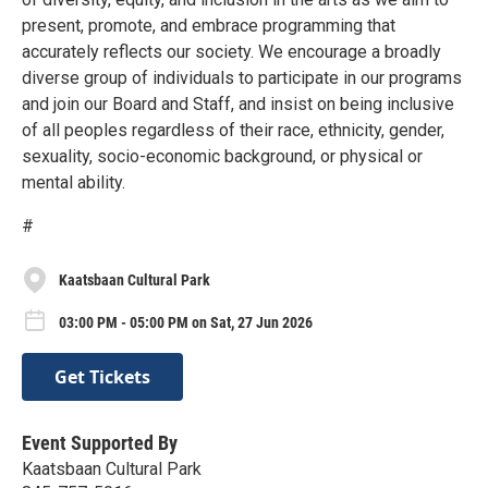
present, promote, and embrace programming that
accurately reflects our society. We encourage a broadly
diverse group of individuals to participate in our programs
and join our Board and Staff, and insist on being inclusive
of all peoples regardless of their race, ethnicity, gender,
sexuality, socio-economic background, or physical or
mental ability.
#
Kaatsbaan Cultural Park
03:00 PM - 05:00 PM on Sat, 27 Jun 2026
Get Tickets
Event Supported By
Kaatsbaan Cultural Park