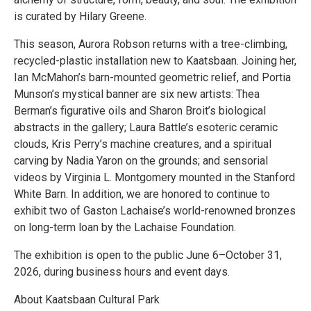
is curated by Hilary Greene.
This season, Aurora Robson returns with a tree-climbing,
recycled-plastic installation new to Kaatsbaan. Joining her,
Ian McMahon’s barn-mounted geometric relief, and Portia
Munson’s mystical banner are six new artists: Thea
Berman’s figurative oils and Sharon Broit’s biological
abstracts in the gallery; Laura Battle’s esoteric ceramic
clouds, Kris Perry’s machine creatures, and a spiritual
carving by Nadia Yaron on the grounds; and sensorial
videos by Virginia L. Montgomery mounted in the Stanford
White Barn. In addition, we are honored to continue to
exhibit two of Gaston Lachaise’s world-renowned bronzes
on long-term loan by the Lachaise Foundation.
The exhibition is open to the public June 6–October 31,
2026, during business hours and event days.
About Kaatsbaan Cultural Park