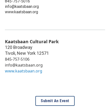
845-757-5016
info@kaatsbaan.org
www.kaatsbaan.org
Kaatsbaan Cultural Park
120 Broadway
Tivoli
,
New York
12571
845-757-5106
info@kaatsbaan.org
www.kaatsbaan.org
Submit An Event