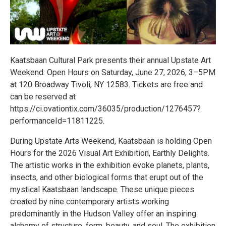
Kaatsbaan Cultural Park presents their annual Upstate Art
Weekend: Open Hours on Saturday, June 27, 2026, 3–5PM
at 120 Broadway Tivoli, NY 12583. Tickets are free and
can be reserved at
https://ci.ovationtix.com/36035/production/1276457?
performanceId=11811225.
During Upstate Arts Weekend, Kaatsbaan is holding Open
Hours for the 2026 Visual Art Exhibition, Earthly Delights.
The artistic works in the exhibition evoke planets, plants,
insects, and other biological forms that erupt out of the
mystical Kaatsbaan landscape. These unique pieces
created by nine contemporary artists working
predominantly in the Hudson Valley offer an inspiring
alchemy of structure, form, beauty, and soul. The exhibition