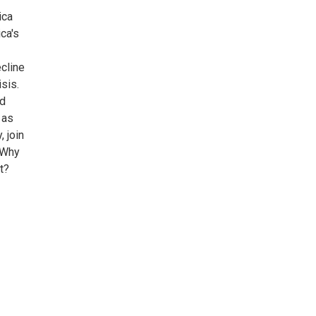
ica
ca's
cline
sis.
nd
 as
 join
 Why
t?