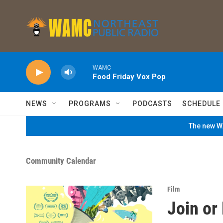
Skip to main content
WAMC
Food Friday Vox Pop
NEWS
PROGRAMS
PODCASTS
SCHEDULE
The new WA
Community Calendar
Film
Join or