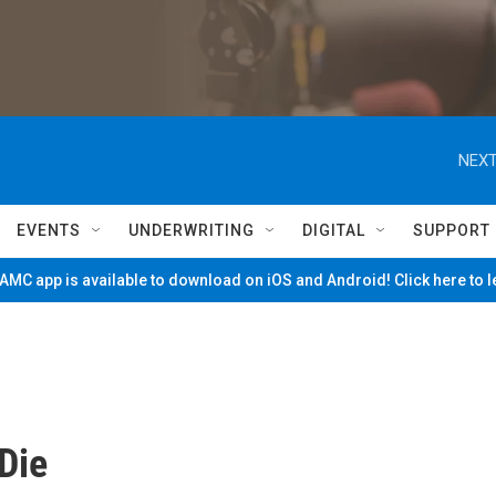
NEXT
EVENTS
UNDERWRITING
DIGITAL
SUPPORT
MC app is available to download on iOS and Android! Click here to 
 Die