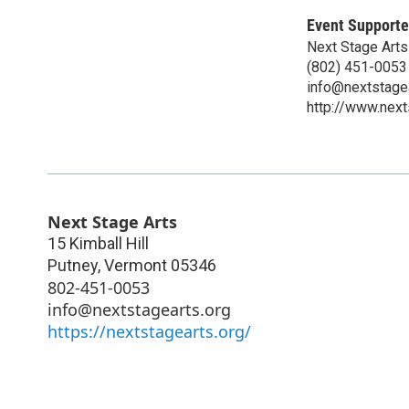
Event Supporte
Next Stage Arts
(802) 451-0053
info@nextstagea
http://www.next
Next Stage Arts
15 Kimball Hill
Putney
,
Vermont
05346
802-451-0053
info@nextstagearts.org
https://nextstagearts.org/