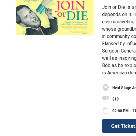
Join or Die is a
depends on it. I
civic unraveling
whose groundbre
in community co
Flanked by influ
Surgeon General 
well as inspirin
Bob as he explo
is American dem
Next Stage Ar
$10
02:00 PM - 1
Get Ticket