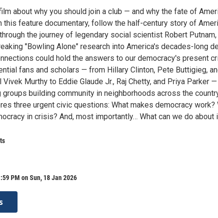
 film about why you should join a club — and why the fate of Amer
n this feature documentary, follow the half-century story of Ameri
 through the journey of legendary social scientist Robert Putnam,
aking "Bowling Alone" research into America's decades-long de
nnections could hold the answers to our democracy's present cri
ential fans and scholars — from Hillary Clinton, Pete Buttigieg, a
Vivek Murthy to Eddie Glaude Jr., Raj Chetty, and Priya Parker —
g groups building community in neighborhoods across the country,
res three urgent civic questions: What makes democracy work?
ocracy in crisis? And, most importantly… What can we do about i
ts
1:59 PM on Sun, 18 Jan 2026
s