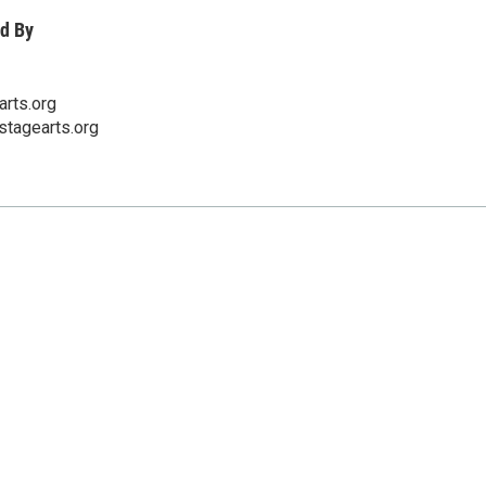
d By
rts.org
stagearts.org