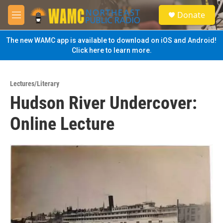
Skip to main content
S
Donate
e
M
a
e
r
n
The new WAMC app is available to download on iOS and Android!
c
u
Click here to learn more.
h
u
e
Lectures/Literary
r
Hudson River Undercover:
y
Online Lecture