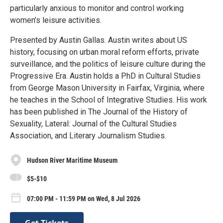
particularly anxious to monitor and control working
women’s leisure activities.
Presented by Austin Gallas. Austin writes about US
history, focusing on urban moral reform efforts, private
surveillance, and the politics of leisure culture during the
Progressive Era. Austin holds a PhD in Cultural Studies
from George Mason University in Fairfax, Virginia, where
he teaches in the School of Integrative Studies. His work
has been published in The Journal of the History of
Sexuality, Lateral: Journal of the Cultural Studies
Association, and Literary Journalism Studies.
Hudson River Maritime Museum
$5-$10
07:00 PM - 11:59 PM on Wed, 8 Jul 2026