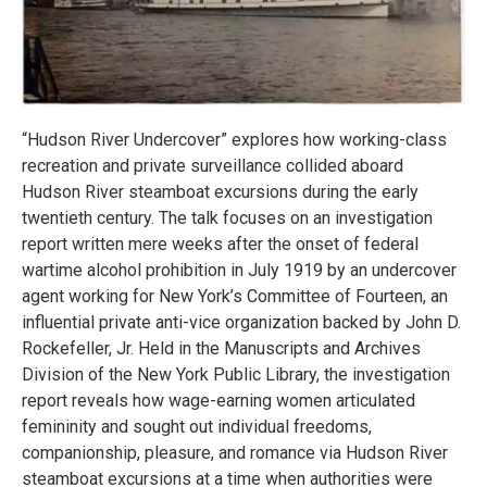
“Hudson River Undercover” explores how working-class
recreation and private surveillance collided aboard
Hudson River steamboat excursions during the early
twentieth century. The talk focuses on an investigation
report written mere weeks after the onset of federal
wartime alcohol prohibition in July 1919 by an undercover
agent working for New York’s Committee of Fourteen, an
influential private anti-vice organization backed by John D.
Rockefeller, Jr. Held in the Manuscripts and Archives
Division of the New York Public Library, the investigation
report reveals how wage-earning women articulated
femininity and sought out individual freedoms,
companionship, pleasure, and romance via Hudson River
steamboat excursions at a time when authorities were