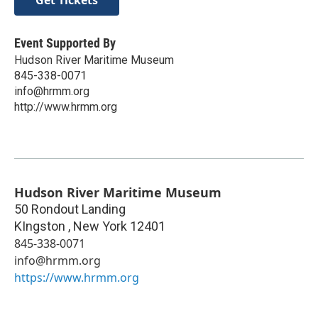
Get Tickets
Event Supported By
Hudson River Maritime Museum
845-338-0071
info@hrmm.org
http://www.hrmm.org
Hudson River Maritime Museum
50 Rondout Landing
KIngston
,
New York
12401
845-338-0071
info@hrmm.org
https://www.hrmm.org