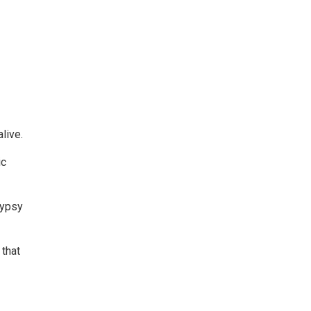
live.
ic
Gypsy
 that