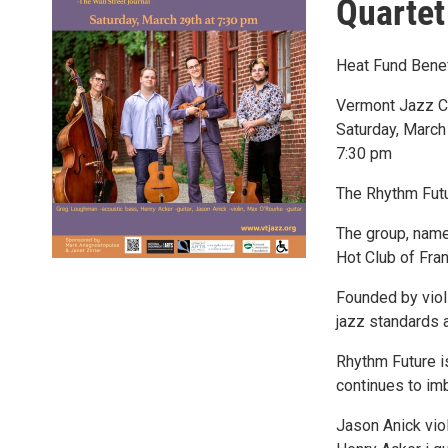
Quartet
Heat Fund Benef
Vermont Jazz C
Saturday, March
7:30 pm
The Rhythm Futur
The group, named
Hot Club of Fran
Founded by viol
jazz standards 
Rhythm Future i
continues to imb
Jason Anick viol