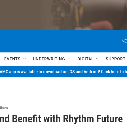
NE
EVENTS
UNDERWRITING
DIGITAL
SUPPORT
MC app is available to download on iOS and Android! Click here to 
Blues
nd Benefit with Rhythm Future