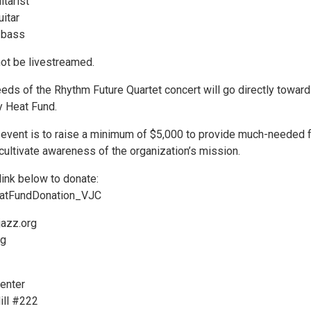
itarist
itar
 bass
not be livestreamed.
eeds of the Rhythm Future Quartet concert will go directly toward
 Heat Fund.
s event is to raise a minimum of $5,000 to provide much-needed 
cultivate awareness of the organization’s mission.
link below to donate:
HeatFundDonation_VJC
jazz.org
rg
enter
ill #222