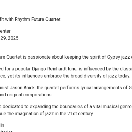
it with Rhythm Future Quartet
enter
 29, 2025
e Quartet is passionate about keeping the spirit of Gypsy jazz a
 for a popular Django Reinhardt tune, is influenced by the class
ce, yet its influences embrace the broad diversity of jazz today.
inist Jason Anick, the quartet performs lyrical arrangements of 
and original compositions.
s dedicated to expanding the boundaries of a vital musical genre
ue the imagination of jazz in the 21st century.
in