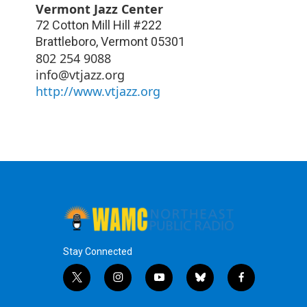
Vermont Jazz Center
72 Cotton Mill Hill #222
Brattleboro
,
Vermont
05301
802 254 9088
info@vtjazz.org
http://www.vtjazz.org
Stay Connected
t
i
y
b
f
w
n
o
l
a