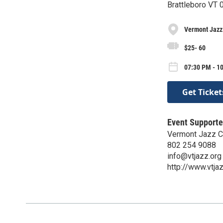
Brattleboro VT
Vermont Jazz
$25- 60
07:30 PM - 1
Get Ticket
Event Supporte
Vermont Jazz C
802 254 9088
info@vtjazz.org
http://www.vtja