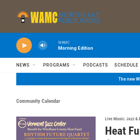
Skip to main content
WAMC
Morning Edition
NEWS
PROGRAMS
PODCASTS
SCHEDULE
The new WA
Community Calendar
Live Music: Jazz & 
Heat Fu