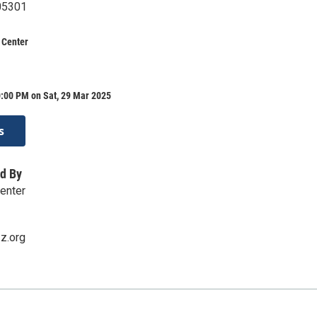
 05301
 Center
0:00 PM on Sat, 29 Mar 2025
s
d By
enter
zz.org