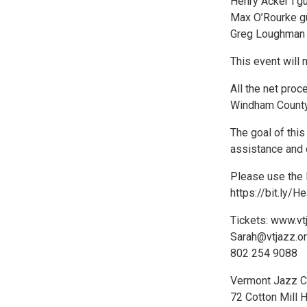
Henry Acker i gu
Max O’Rourke gu
Greg Loughman
This event will 
All the net proc
Windham County
The goal of thi
assistance and 
Please use the 
https://bit.ly/
Tickets: www.vt
Sarah@vtjazz.o
802 254 9088
Vermont Jazz C
72 Cotton Mill H