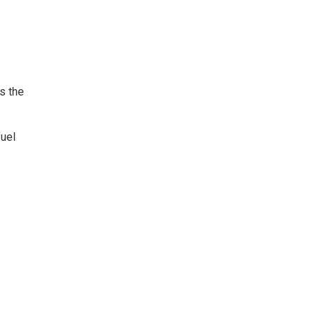
s the
fuel