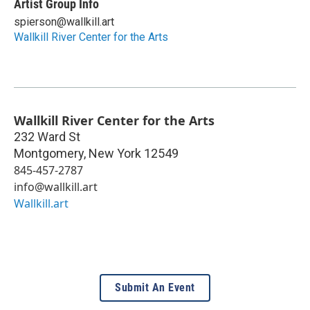
Artist Group Info
spierson@wallkill.art
Wallkill River Center for the Arts
Wallkill River Center for the Arts
232 Ward St
Montgomery
,
New York
12549
845-457-2787
info@wallkill.art
Wallkill.art
Submit An Event