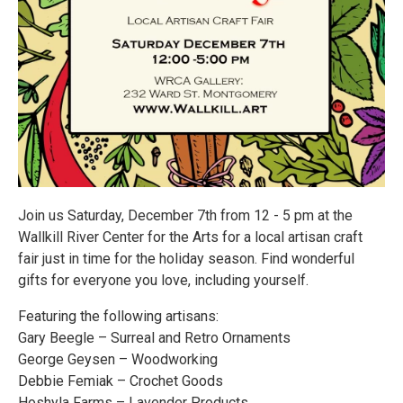
Join us Saturday, December 7th from 12 - 5 pm at the
Wallkill River Center for the Arts for a local artisan craft
fair just in time for the holiday season. Find wonderful
gifts for everyone you love, including yourself.
Featuring the following artisans:
Gary Beegle – Surreal and Retro Ornaments
George Geysen – Woodworking
Debbie Femiak – Crochet Goods
Hoshyla Farms – Lavender Products