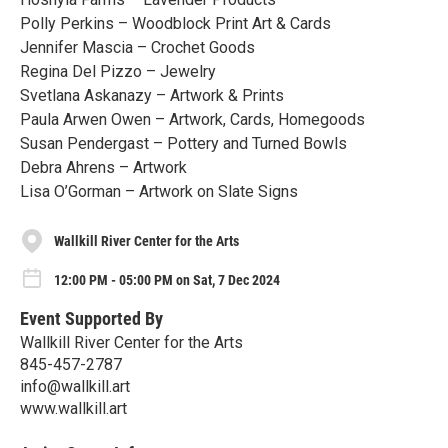
Polly Perkins – Woodblock Print Art & Cards
Jennifer Mascia – Crochet Goods
Regina Del Pizzo – Jewelry
Svetlana Askanazy – Artwork & Prints
Paula Arwen Owen – Artwork, Cards, Homegoods
Susan Pendergast – Pottery and Turned Bowls
Debra Ahrens – Artwork
Lisa O’Gorman – Artwork on Slate Signs
Wallkill River Center for the Arts
12:00 PM - 05:00 PM on Sat, 7 Dec 2024
Event Supported By
Wallkill River Center for the Arts
845-457-2787
info@wallkill.art
www.wallkill.art