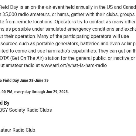
ield Day is an on-the-air event held annually in the US and Cana
35,000 radio amateurs, or hams, gather with their clubs, groups 
te from remote locations. Operators try to contact as many other
ons as possible under simulated emergency conditions and exch
t their operation. Many of the participating operators will use
 sources such as portable generators, batteries and even solar 
vited to come and see ham radio's capabilities. They can get on th
GOTA' (Get On The Air) station for the general public, or inactive o
ut amateur radio at www.arrl.ort/what-is-ham-radio
o Field Day June 28-June 29
:00 PM, every day through Jun 29, 2025.
d By
QSY Society Radio Clubs
ateur Radio Club