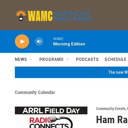
Skip to main content
WAMC
Morning Edition
NEWS
PROGRAMS
PODCASTS
SCHEDULE
The new WA
Community Calendar
Community Events
,
Ham Rad