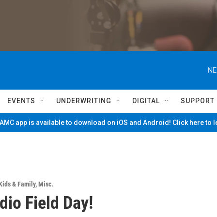
NE
EVENTS
UNDERWRITING
DIGITAL
SUPPORT
MC app is available to download on iOS and Android! Click here to 
Kids & Family
,
Misc.
io Field Day!