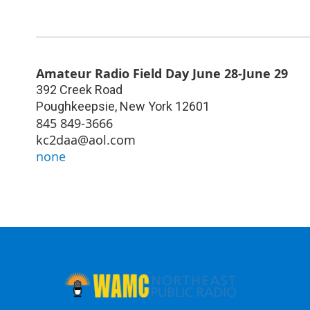
Amateur Radio Field Day June 28-June 29
392 Creek Road
Poughkeepsie
,
New York
12601
845 849-3666
kc2daa@aol.com
none