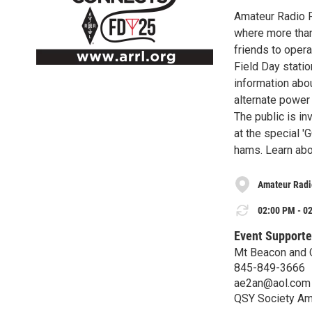
Amateur Radio F
where more than 
friends to opera
Field Day stati
information abou
alternate power
The public is in
at the special '
hams. Learn abo
Amateur Radi
02:00 PM - 02
Event Supporte
Mt Beacon and 
845-849-3666
ae2an@aol.com
QSY Society Am