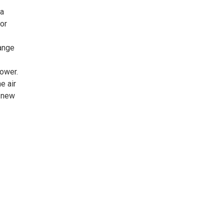
da
or
ange
power.
e air
r new