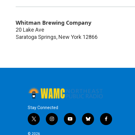
Whitman Brewing Company
20 Lake Ave
Saratoga Springs
,
New York
12866
Stay Connected
t
i
y
b
f
w
n
o
l
a
i
s
u
u
c
© 2026