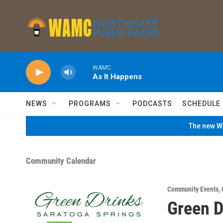
Skip to main content
WAMC
As It Happens
NEWS
PROGRAMS
PODCASTS
SCHEDULE
The new WA
Community Calendar
Community Events
,
Green D