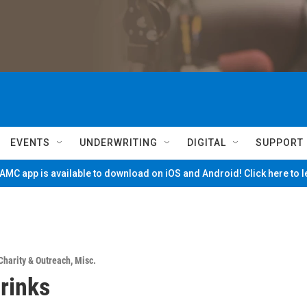
EVENTS
UNDERWRITING
DIGITAL
SUPPORT
MC app is available to download on iOS and Android! Click here to 
Charity & Outreach
,
Misc.
rinks