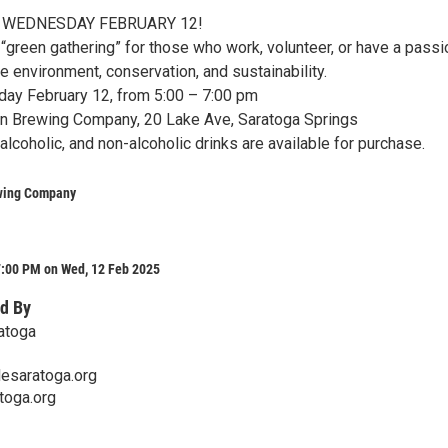
 WEDNESDAY FEBRUARY 12!
“green gathering” for those who work, volunteer, or have a passi
e environment, conservation, and sustainability.
y February 12, from 5:00 – 7:00 pm
 Brewing Company, 20 Lake Ave, Saratoga Springs
lcoholic, and non-alcoholic drinks are available for purchase.
wing Company
7:00 PM on Wed, 12 Feb 2025
d By
atoga
esaratoga.org
toga.org