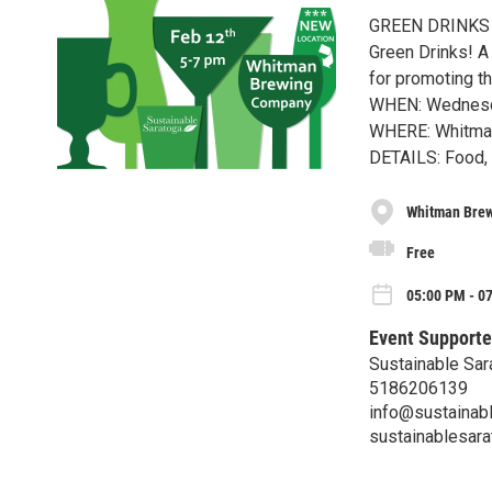
GREEN DRINKS
Green Drinks! A 
for promoting th
WHEN: Wednesda
WHERE: Whitman
DETAILS: Food, a
Whitman Bre
Free
05:00 PM - 0
Event Supporte
Sustainable Sar
5186206139
info@sustainabl
sustainablesara