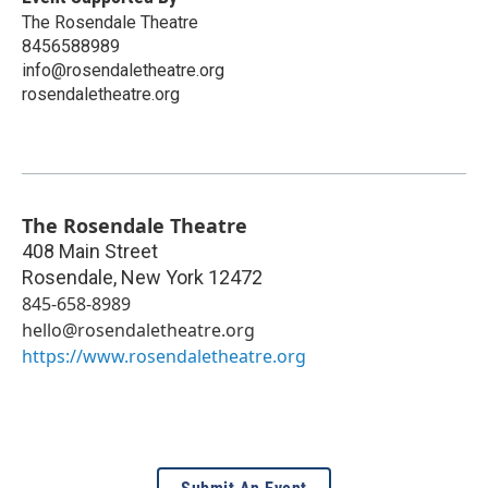
The Rosendale Theatre
8456588989
info@rosendaletheatre.org
rosendaletheatre.org
The Rosendale Theatre
408 Main Street
Rosendale
,
New York
12472
845-658-8989
hello@rosendaletheatre.org
https://www.rosendaletheatre.org