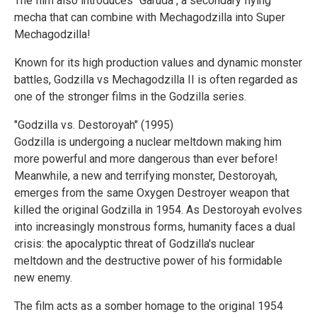
The film also introduces "Garuda", a secondary flying
mecha that can combine with Mechagodzilla into Super
Mechagodzilla!
Known for its high production values and dynamic monster
battles, Godzilla vs Mechagodzilla II is often regarded as
one of the stronger films in the Godzilla series.
"Godzilla vs. Destoroyah" (1995)
Godzilla is undergoing a nuclear meltdown making him
more powerful and more dangerous than ever before!
Meanwhile, a new and terrifying monster, Destoroyah,
emerges from the same Oxygen Destroyer weapon that
killed the original Godzilla in 1954. As Destoroyah evolves
into increasingly monstrous forms, humanity faces a dual
crisis: the apocalyptic threat of Godzilla's nuclear
meltdown and the destructive power of his formidable
new enemy.
The film acts as a somber homage to the original 1954