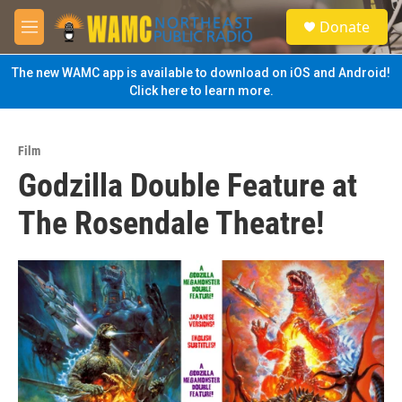
Skip to main content
S
Donate
e
M
a
e
r
n
The new WAMC app is available to download on iOS and Android!
c
u
Click here to learn more.
h
u
e
Film
r
Godzilla Double Feature at
y
The Rosendale Theatre!