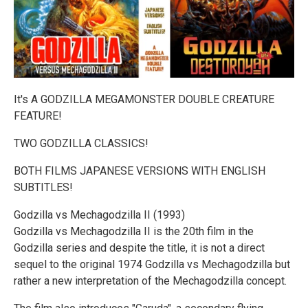
It's A GODZILLA MEGAMONSTER DOUBLE CREATURE
FEATURE!
TWO GODZILLA CLASSICS!
BOTH FILMS JAPANESE VERSIONS WITH ENGLISH
SUBTITLES!
Godzilla vs Mechagodzilla II (1993)
Godzilla vs Mechagodzilla II is the 20th film in the
Godzilla series and despite the title, it is not a direct
sequel to the original 1974 Godzilla vs Mechagodzilla but
rather a new interpretation of the Mechagodzilla concept.