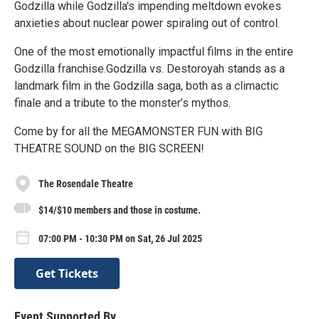
Godzilla while Godzilla's impending meltdown evokes
anxieties about nuclear power spiraling out of control.
One of the most emotionally impactful films in the entire
Godzilla franchise.Godzilla vs. Destoroyah stands as a
landmark film in the Godzilla saga, both as a climactic
finale and a tribute to the monster’s mythos.
Come by for all the MEGAMONSTER FUN with BIG
THEATRE SOUND on the BIG SCREEN!
The Rosendale Theatre
$14/$10 members and those in costume.
07:00 PM - 10:30 PM on Sat, 26 Jul 2025
Get Tickets
Event Supported By