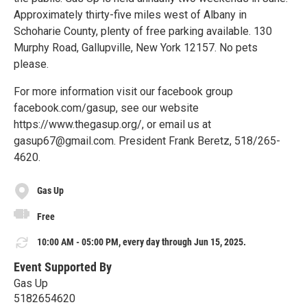
Approximately thirty-five miles west of Albany in
Schoharie County, plenty of free parking available. 130
Murphy Road, Gallupville, New York 12157. No pets
please.
For more information visit our facebook group
facebook.com/gasup, see our website
https://www.thegasup.org/, or email us at
gasup67@gmail.com. President Frank Beretz, 518/265-
4620.
Gas Up
Free
10:00 AM - 05:00 PM, every day through Jun 15, 2025.
Event Supported By
Gas Up
5182654620