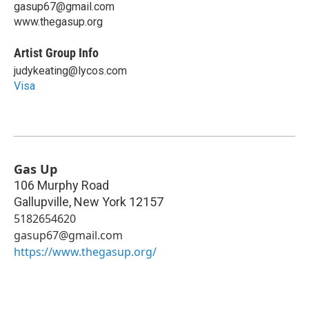
gasup67@gmail.com
www.thegasup.org
Artist Group Info
judykeating@lycos.com
Visa
Gas Up
106 Murphy Road
Gallupville
,
New York
12157
5182654620
gasup67@gmail.com
https://www.thegasup.org/