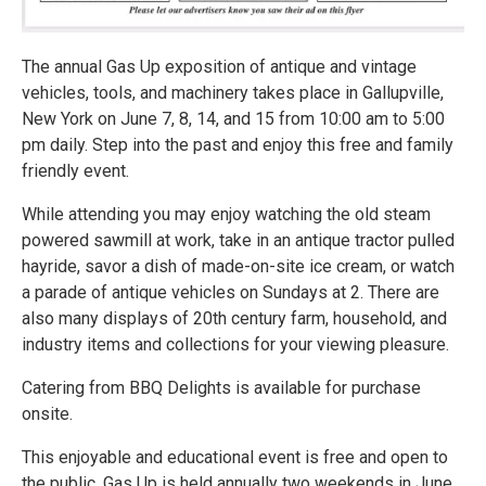
The annual Gas Up exposition of antique and vintage
vehicles, tools, and machinery takes place in Gallupville,
New York on June 7, 8, 14, and 15 from 10:00 am to 5:00
pm daily. Step into the past and enjoy this free and family
friendly event.
While attending you may enjoy watching the old steam
powered sawmill at work, take in an antique tractor pulled
hayride, savor a dish of made-on-site ice cream, or watch
a parade of antique vehicles on Sundays at 2. There are
also many displays of 20th century farm, household, and
industry items and collections for your viewing pleasure.
Catering from BBQ Delights is available for purchase
onsite.
This enjoyable and educational event is free and open to
the public. Gas Up is held annually two weekends in June.