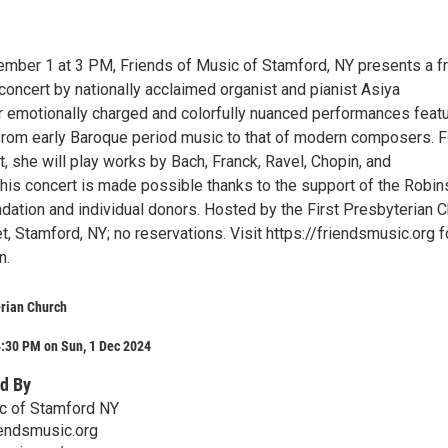
mber 1 at 3 PM, Friends of Music of Stamford, NY presents a f
oncert by nationally acclaimed organist and pianist Asiya
 emotionally charged and colorfully nuanced performances feat
from early Baroque period music to that of modern composers. F
 she will play works by Bach, Franck, Ravel, Chopin, and
his concert is made possible thanks to the support of the Robin
dation and individual donors. Hosted by the First Presbyterian 
t, Stamford, NY; no reservations. Visit https://friendsmusic.org f
n.
erian Church
4:30 PM on Sun, 1 Dec 2024
d By
c of Stamford NY
ndsmusic.org