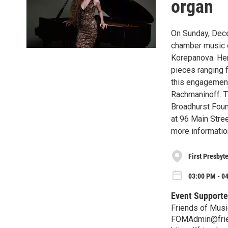
organ
On Sunday, Dece
chamber music c
Korepanova. Her
pieces ranging 
this engagement,
Rachmaninoff. T
Broadhurst Foun
at 96 Main Stree
more informatio
First Presbyt
03:00 PM - 0
Event Supporte
Friends of Musi
FOMAdmin@frie