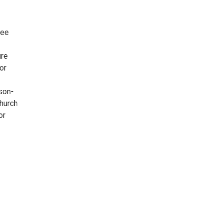
ree
ure
or
son-
Church
or