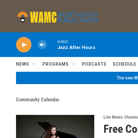
Skip to main content
WAMC
Jazz After Hours
NEWS
PROGRAMS
PODCASTS
SCHEDULE
The new WA
Community Calendar
Live Music: Classic
Free Co