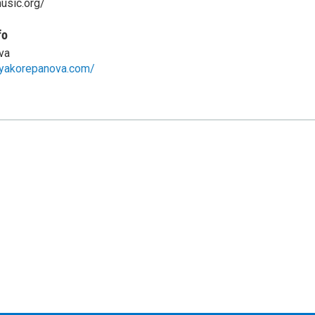
music.org/
fo
va
iyakorepanova.com/