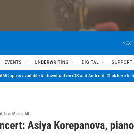
NEXT
EVENTS
UNDERWRITING
DIGITAL
SUPPORT
MC app is available to download on iOS and Android! Click here to 
al
,
Live Music: All
ncert: Asiya Korepanova, piano