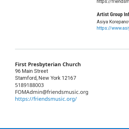
https://friends
Artist Group In
Asiya Korepano
https://www.as
First Presbyterian Church
96 Main Street
Stamford
,
New York
12167
5189188003
FOMAdmin@friendsmusic.org
https://friendsmusic.org/