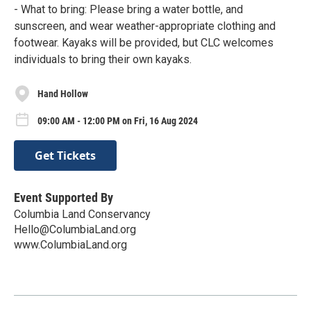
- What to bring: Please bring a water bottle, and
sunscreen, and wear weather-appropriate clothing and
footwear. Kayaks will be provided, but CLC welcomes
individuals to bring their own kayaks.
Hand Hollow
09:00 AM - 12:00 PM on Fri, 16 Aug 2024
Get Tickets
Event Supported By
Columbia Land Conservancy
Hello@ColumbiaLand.org
www.ColumbiaLand.org