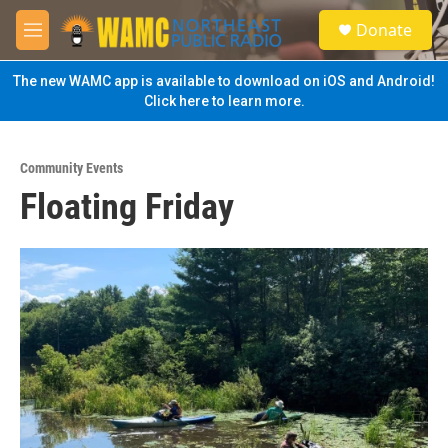
Skip to main content
S
Donate
e
M
a
e
r
n
The new WAMC app is available to download on iOS and Android!
c
u
Click here to learn more.
h
u
e
Community Events
r
Floating Friday
y