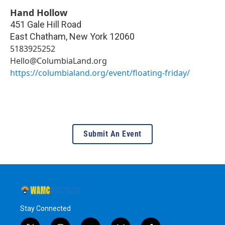
Hand Hollow
451 Gale Hill Road
East Chatham
,
New York
12060
5183925252
Hello@ColumbiaLand.org
https://columbialand.org/event/floating-friday/
Submit An Event
Stay Connected