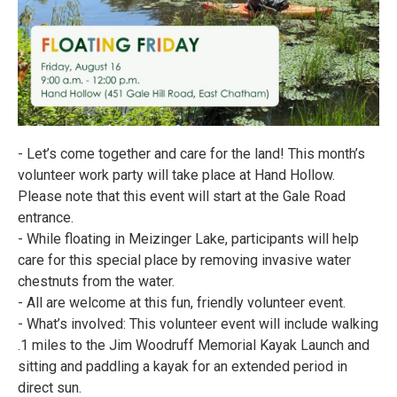
- Let’s come together and care for the land! This month’s
volunteer work party will take place at Hand Hollow.
Please note that this event will start at the Gale Road
entrance.
- While floating in Meizinger Lake, participants will help
care for this special place by removing invasive water
chestnuts from the water.
- All are welcome at this fun, friendly volunteer event.
- What’s involved: This volunteer event will include walking
.1 miles to the Jim Woodruff Memorial Kayak Launch and
sitting and paddling a kayak for an extended period in
direct sun.