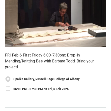
FRI Feb 6 First Friday 6:00-7:30pm: Drop-in
Mending/Knitting Bee with Barbara Todd. Bring your
project!
Opalka Gallery, Russell Sage College of Albany
06:00 PM - 07:30 PM on Fri, 6 Feb 2026