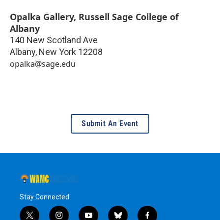
Opalka Gallery, Russell Sage College of
Albany
140 New Scotland Ave
Albany
,
New York
12208
opalka@sage.edu
Submit An Event
Stay Connected
t
i
y
b
f