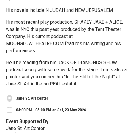
His novels include N JUDAH and NEW JERUSALEM.
His most recent play production, SHAKEY JAKE + ALICE,
was in NYC this past year, produced by the Tent Theater
Company. His current podcast at
MOONGLOWTHEATRE.COM features his writing and his
performances.
He’ll be reading from his JACK OF DIAMONDS SHOW
podcast, along with some work for the stage. Len is also a
painter, and you can see his “In The Still of the Night” at
Jane St. Art in the surREAL exhibit.
Jane St. Art Center
04:00 PM - 05:00 PM on Sat, 23 May 2026
Event Supported By
Jane St. Art Center