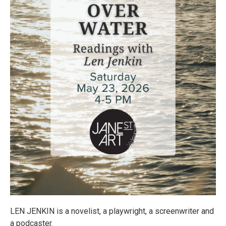
LEN JENKIN is a novelist, a playwright, a screenwriter and
a podcaster.