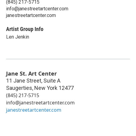
(845) 217-5715
info@janestreetartcenter.com
janestreetartcenter.com
Artist Group Info
Len Jenkin
Jane St. Art Center
11 Jane Street, Suite A
Saugerties
,
New York
12477
(845) 217-5715
info@janestreetartcenter.com
janestreetartcenter.com