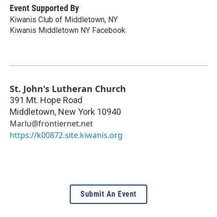
Event Supported By
Kiwanis Club of Middletown, NY
Kiwanis Middletown NY Facebook
St. John's Lutheran Church
391 Mt. Hope Road
Middletown
,
New York
10940
Marlu@frontiernet.net
https://k00872.site.kiwanis.org
Submit An Event