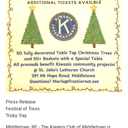
Press Release
Festival of Tress
Tricky Tray
Middletown, NY - The Kiwanis Club of Middletown is