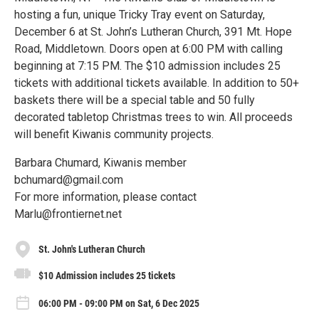
hosting a fun, unique Tricky Tray event on Saturday,
December 6 at St. John’s Lutheran Church, 391 Mt. Hope
Road, Middletown. Doors open at 6:00 PM with calling
beginning at 7:15 PM. The $10 admission includes 25
tickets with additional tickets available. In addition to 50+
baskets there will be a special table and 50 fully
decorated tabletop Christmas trees to win. All proceeds
will benefit Kiwanis community projects.
Barbara Chumard, Kiwanis member
bchumard@gmail.com
For more information, please contact
Marlu@frontiernet.net
St. John's Lutheran Church
$10 Admission includes 25 tickets
06:00 PM - 09:00 PM on Sat, 6 Dec 2025