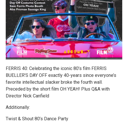
FERRIS 40: Celebrating the iconic 80’s film FERRIS
BUELLER’S DAY OFF exactly 40-years since everyone’s
favorite intellectual slacker broke the fourth wall.
Preceded by the short film OH YEAH! Plus Q&A with
Director Nick Canfield
Additionally:
Twist & Shout 80’s Dance Party