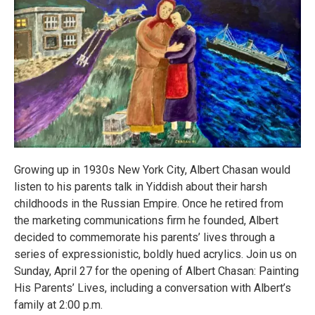
Growing up in 1930s New York City, Albert Chasan would
listen to his parents talk in Yiddish about their harsh
childhoods in the Russian Empire. Once he retired from
the marketing communications firm he founded, Albert
decided to commemorate his parents’ lives through a
series of expressionistic, boldly hued acrylics. Join us on
Sunday, April 27 for the opening of Albert Chasan: Painting
His Parents’ Lives, including a conversation with Albert’s
family at 2:00 p.m.