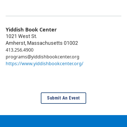
Yiddish Book Center
1021 West St.
Amherst
,
Massachusetts
01002
413.256.4900
programs@yiddishbookcenter.org
https://www.yiddishbookcenter.org/
Submit An Event