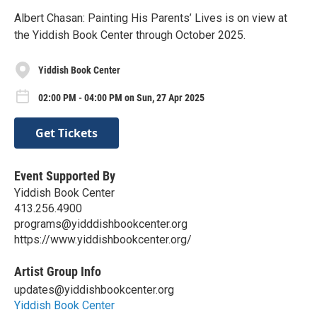
Albert Chasan: Painting His Parents’ Lives is on view at
the Yiddish Book Center through October 2025.
Yiddish Book Center
02:00 PM - 04:00 PM on Sun, 27 Apr 2025
Get Tickets
Event Supported By
Yiddish Book Center
413.256.4900
programs@yidddishbookcenter.org
https://www.yiddishbookcenter.org/
Artist Group Info
updates@yiddishbookcenter.org
Yiddish Book Center