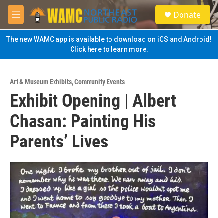
Skip to main content
S
Donate
e
M
a
e
r
n
The new WAMC app is available to download on iOS and Android!
c
u
Click here to learn more.
h
u
e
Art & Museum Exhibits
,
Community Events
r
Exhibit Opening | Albert
y
Chasan: Painting His
Parents’ Lives