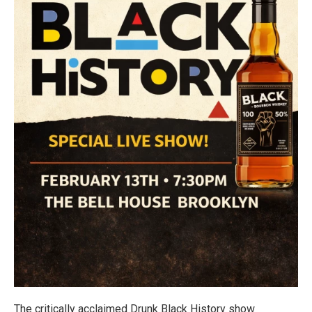
The critically acclaimed Drunk Black History show