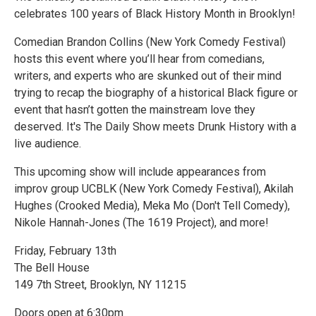
celebrates 100 years of Black History Month in Brooklyn!
Comedian Brandon Collins (New York Comedy Festival)
hosts this event where you’ll hear from comedians,
writers, and experts who are skunked out of their mind
trying to recap the biography of a historical Black figure or
event that hasn’t gotten the mainstream love they
deserved. It's The Daily Show meets Drunk History with a
live audience.
This upcoming show will include appearances from
improv group UCBLK (New York Comedy Festival), Akilah
Hughes (Crooked Media), Meka Mo (Don't Tell Comedy),
Nikole Hannah-Jones (The 1619 Project), and more!
Friday, February 13th
The Bell House
149 7th Street, Brooklyn, NY 11215
Doors open at 6:30pm