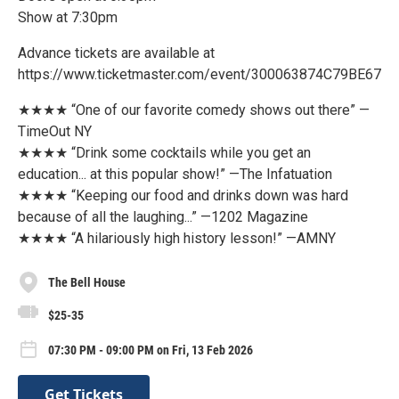
Show at 7:30pm
Advance tickets are available at
https://www.ticketmaster.com/event/300063874C79BE67
★★★★ “One of our favorite comedy shows out there” —
TimeOut NY
★★★★ “Drink some cocktails while you get an
education... at this popular show!” —The Infatuation
★★★★ “Keeping our food and drinks down was hard
because of all the laughing...” —1202 Magazine
★★★★ “A hilariously high history lesson!” —AMNY
The Bell House
$25-35
07:30 PM - 09:00 PM on Fri, 13 Feb 2026
Get Tickets