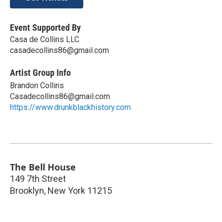
Event Supported By
Casa de Collins LLC
casadecollins86@gmail.com
Artist Group Info
Brandon Collins
Casadecollins86@gmail.com
https://www.drunkblackhistory.com
The Bell House
149 7th Street
Brooklyn
,
New York
11215