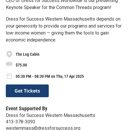
CEO of Dress for Success Worldwide is our presenting
Keynote Speaker for the Common Threads program!
Dress for Success Western Massachusetts depends on
your generosity to provide our programs and services for
low-income women — giving them the tools to gain
economic independence.
The Log Cabin
$75.00
05:30 PM - 08:30 PM on Thu, 17 Apr 2025
Get Tickets
Event Supported By
Dress for Success Western Massachusetts
413-378-3093
westernmass@dressforsuccess.org