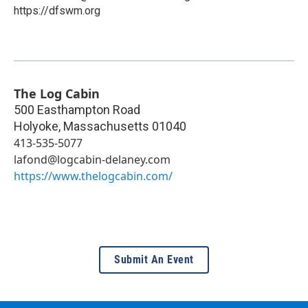
https://dfswm.org
The Log Cabin
500 Easthampton Road
Holyoke
,
Massachusetts
01040
413-535-5077
lafond@logcabin-delaney.com
https://www.thelogcabin.com/
Submit An Event