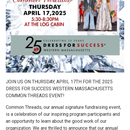
JOIN US ON THURSDAY, APRIL 17TH FOR THE 2025
DRESS FOR SUCCESS WESTERN MASSACHUSETTS
COMMON THREADS EVENT!
Common Threads, our annual signature fundraising event,
is a celebration of our inspiring program participants and
an opportunity to learn about the good work of our
organization. We are thrilled to announce that our annual