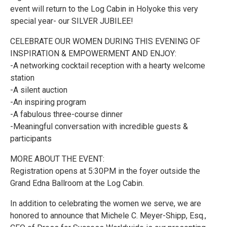
event will return to the Log Cabin in Holyoke this very
special year- our SILVER JUBILEE!
CELEBRATE OUR WOMEN DURING THIS EVENING OF
INSPIRATION & EMPOWERMENT AND ENJOY:
-A networking cocktail reception with a hearty welcome
station
-A silent auction
-An inspiring program
-A fabulous three-course dinner
-Meaningful conversation with incredible guests &
participants
MORE ABOUT THE EVENT:
Registration opens at 5:30PM in the foyer outside the
Grand Edna Ballroom at the Log Cabin.
In addition to celebrating the women we serve, we are
honored to announce that Michele C. Meyer-Shipp, Esq.,