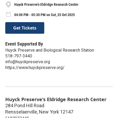
Huyck Preserve's Eldridge Research Center
04:00 PM - 05:30 PM on Sat, 25 Oct 2025
Get Tickets
Event Supported By
Huyck Preserve and Biological Research Station
518-797-3440
info@huyckpreserve.org
https://www.huyckpreserve.org/
Huyck Preserve's Eldridge Research Center
284 Pond Hill Road
Rensselaerville
,
New York
12147