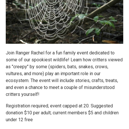
Join Ranger Rachel for a fun family event dedicated to
some of our spookiest wildlife! Learn how critters viewed
as "creepy" by some (spiders, bats, snakes, crows,
vultures, and more) play an important role in our
ecosystem. The event will include stories, crafts, treats,
and even a chance to meet a couple of misunderstood
critters yourself!
Registration required; event capped at 20. Suggested
donation $10 per adult; current members $5 and children
under 12 free