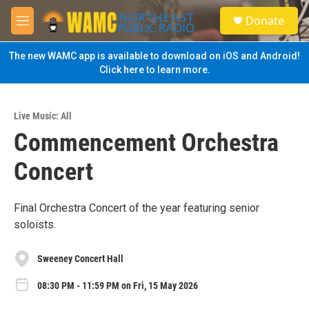
Skip to main content
S
Donate
e
M
a
e
r
n
The new WAMC app is available to download on iOS and Android!
c
u
Click here to learn more.
h
u
e
Live Music: All
r
Commencement Orchestra
y
Concert
Final Orchestra Concert of the year featuring senior
soloists.
Sweeney Concert Hall
08:30 PM - 11:59 PM on Fri, 15 May 2026