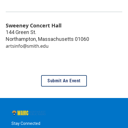
Sweeney Concert Hall
144 Green St.
Northampton
,
Massachusetts
01060
artsinfo@smith.edu
Submit An Event
Stay Connected