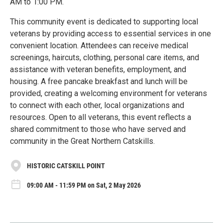
AM to 1:00 PM.
This community event is dedicated to supporting local
veterans by providing access to essential services in one
convenient location. Attendees can receive medical
screenings, haircuts, clothing, personal care items, and
assistance with veteran benefits, employment, and
housing. A free pancake breakfast and lunch will be
provided, creating a welcoming environment for veterans
to connect with each other, local organizations and
resources. Open to all veterans, this event reflects a
shared commitment to those who have served and
community in the Great Northern Catskills.
HISTORIC CATSKILL POINT
09:00 AM - 11:59 PM on Sat, 2 May 2026