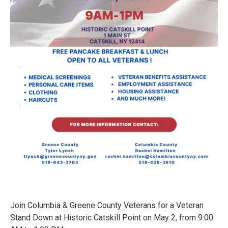
Join Columbia & Greene County Veterans for a Veteran
Stand Down at Historic Catskill Point on May 2, from 9:00