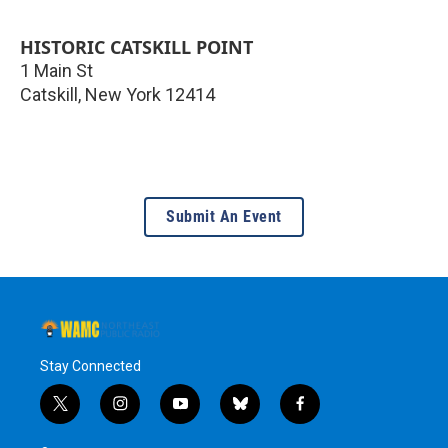
HISTORIC CATSKILL POINT
1 Main St
Catskill
,
New York
12414
Submit An Event
Stay Connected
t
i
y
b
f
w
n
o
l
a
i
s
u
u
c