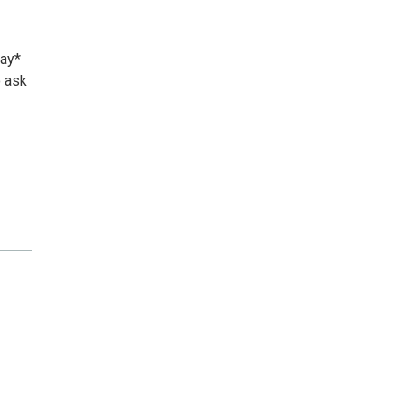
day*
o ask