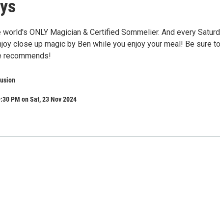
ys
he world's ONLY Magician & Certified Sommelier. And every Satur
enjoy close up magic by Ben while you enjoy your meal! Be sure t
he recommends!
usion
:30 PM on Sat, 23 Nov 2024