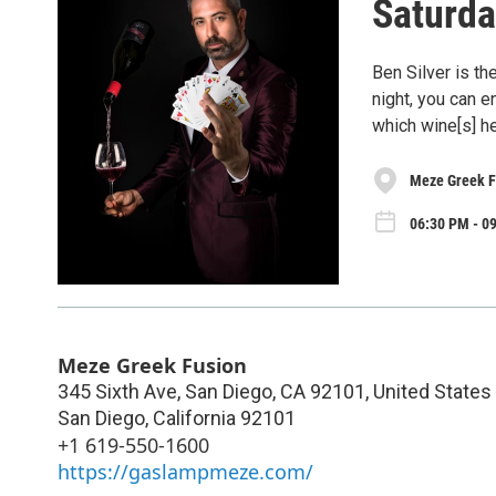
Saturda
Ben Silver is t
night, you can 
which wine[s] 
Meze Greek F
06:30 PM - 09
Meze Greek Fusion
345 Sixth Ave, San Diego, CA 92101, United States
San Diego
,
California
92101
+1 619-550-1600
https://gaslampmeze.com/