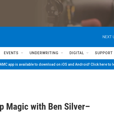
NEXT 
EVENTS
UNDERWRITING
DIGITAL
SUPPORT
MC app is available to download on iOS and Android! Click here to 
p Magic with Ben Silver–