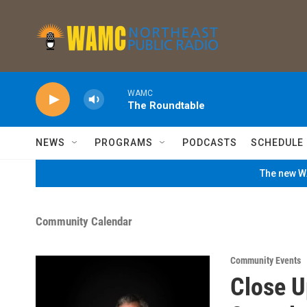
Skip to main content
WAMC
The Roundtable
NEWS
PROGRAMS
PODCASTS
SCHEDULE
The new WA
Community Calendar
Community Events
Close U