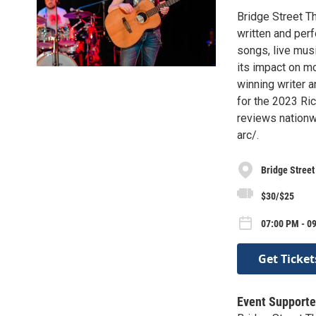
Bridge Street T
written and perf
songs, live mus
its impact on mo
winning writer a
for the 2023 Ri
reviews nationwi
arc/.
Bridge Street
$30/$25
07:00 PM - 0
Get Ticket
Event Supporte