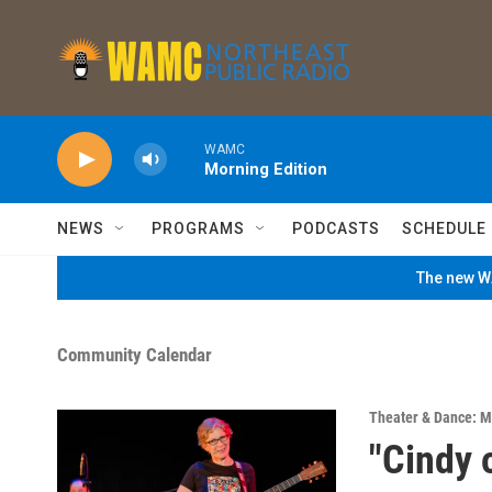
Skip to main content
WAMC
Morning Edition
NEWS
PROGRAMS
PODCASTS
SCHEDULE
The new WA
Community Calendar
Theater & Dance: M
"Cindy 