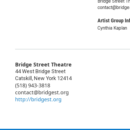
Bridge Street T
contact@bridge
Artist Group In
Cynthia Kaplan
Bridge Street Theatre
44 West Bridge Street
Catskill
,
New York
12414
(518) 943-3818
contact@bridgest.org
http://bridgest.org