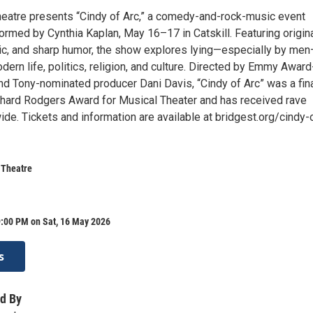
heatre presents “Cindy of Arc,” a comedy-and-rock-music event
ormed by Cynthia Kaplan, May 16–17 in Catskill. Featuring origin
ic, and sharp humor, the show explores lying—especially by me
dern life, politics, religion, and culture. Directed by Emmy Award
nd Tony-nominated producer Dani Davis, “Cindy of Arc” was a fina
chard Rodgers Award for Musical Theater and has received rave
de. Tickets and information are available at bridgest.org/cindy-
 Theatre
9:00 PM on Sat, 16 May 2026
s
d By