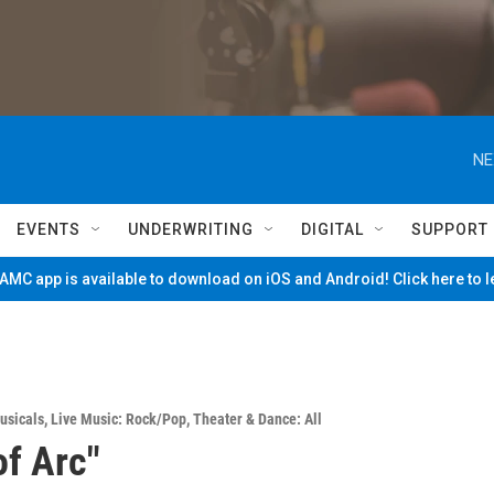
NE
EVENTS
UNDERWRITING
DIGITAL
SUPPORT
MC app is available to download on iOS and Android! Click here to 
usicals
,
Live Music: Rock/Pop
,
Theater & Dance: All
of Arc"