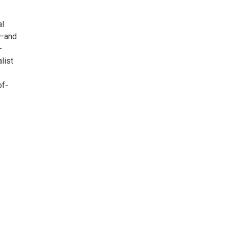
al
n—and
-
list
of-