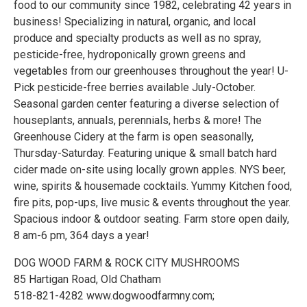
food to our community since 1982, celebrating 42 years in
business! Specializing in natural, organic, and local
produce and specialty products as well as no spray,
pesticide-free, hydroponically grown greens and
vegetables from our greenhouses throughout the year! U-
Pick pesticide-free berries available July-October.
Seasonal garden center featuring a diverse selection of
houseplants, annuals, perennials, herbs & more! The
Greenhouse Cidery at the farm is open seasonally,
Thursday-Saturday. Featuring unique & small batch hard
cider made on-site using locally grown apples. NYS beer,
wine, spirits & housemade cocktails. Yummy Kitchen food,
fire pits, pop-ups, live music & events throughout the year.
Spacious indoor & outdoor seating. Farm store open daily,
8 am-6 pm, 364 days a year!
DOG WOOD FARM & ROCK CITY MUSHROOMS
85 Hartigan Road, Old Chatham
518-821-4282 www.dogwoodfarmny.com;