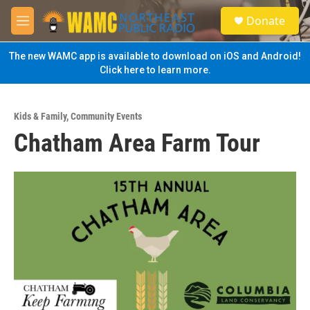
Skip to main content
S
Donate
e
M
a
e
r
n
The new WAMC app is available to download on iOS and Android!
c
u
Click here to learn more.
h
u
e
Kids & Family
,
Community Events
r
Chatham Area Farm Tour
y