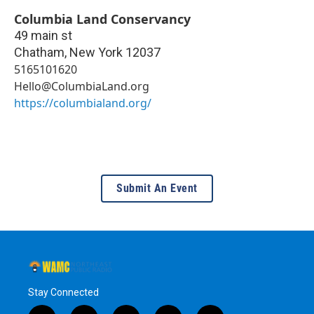
Columbia Land Conservancy
49 main st
Chatham
,
New York
12037
5165101620
Hello@ColumbiaLand.org
https://columbialand.org/
Submit An Event
Stay Connected