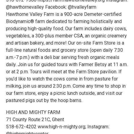
@hawthornevalley Facebook: @hvalleyfarm
Hawthorne Valley Farm is a 900-acre Demeter-certified
Biodynamic® farm dedicated to farming holistically and
producing high-quality food. Our farm includes dairy cows,
vegetables, a 300-plus member CSA, an organic creamery
and artisan bakery, and more! Our on-site Farm Store is a
full-line natural foods and grocery store (open daily 7:30
a.m.-7 p.m.) with a deli bar serving fresh organic meals
daily. Join us for guided tours with Farmer Betsy at 11 a.m.
or at 2 p.m. Tours will meet at the Farm Store pavilion. If
you’d like to watch the cows come in from pasture for
milking, join us around 2:30 p.m. Come any time to shop in
our farm store, enjoy a picnic lunch outside, and visit our
pastured pigs out by the hoop barns.
HIGH AND MIGHTY FARM
71 County Route 21C, Ghent
518-672-4202 www.high-n-mighty.org; Instagram:
@highnmightycenter