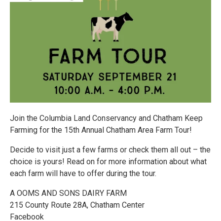
Join the Columbia Land Conservancy and Chatham Keep
Farming for the 15th Annual Chatham Area Farm Tour!
Decide to visit just a few farms or check them all out – the
choice is yours! Read on for more information about what
each farm will have to offer during the tour.
A OOMS AND SONS DAIRY FARM
215 County Route 28A, Chatham Center
Facebook