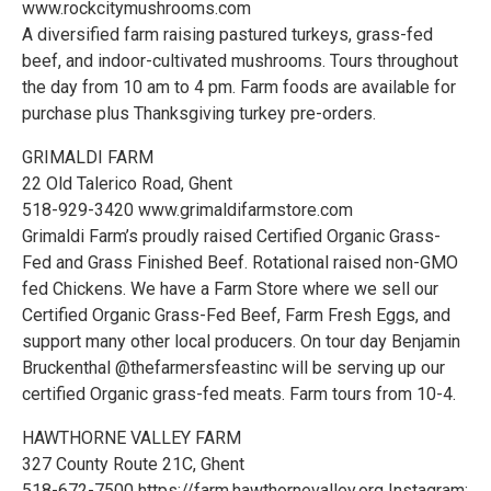
www.rockcitymushrooms.com
A diversified farm raising pastured turkeys, grass-fed
beef, and indoor-cultivated mushrooms. Tours throughout
the day from 10 am to 4 pm. Farm foods are available for
purchase plus Thanksgiving turkey pre-orders.
GRIMALDI FARM
22 Old Talerico Road, Ghent
518-929-3420 www.grimaldifarmstore.com
Grimaldi Farm’s proudly raised Certified Organic Grass-
Fed and Grass Finished Beef. Rotational raised non-GMO
fed Chickens. We have a Farm Store where we sell our
Certified Organic Grass-Fed Beef, Farm Fresh Eggs, and
support many other local producers. On tour day Benjamin
Bruckenthal @thefarmersfeastinc will be serving up our
certified Organic grass-fed meats. Farm tours from 10-4.
HAWTHORNE VALLEY FARM
327 County Route 21C, Ghent
518-672-7500 https://farm.hawthornevalley.org Instagram: