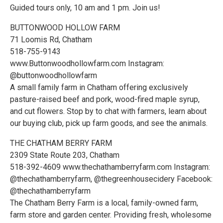
Guided tours only, 10 am and 1 pm. Join us!
BUTTONWOOD HOLLOW FARM
71 Loomis Rd, Chatham
518-755-9143
www.Buttonwoodhollowfarm.com Instagram:
@buttonwoodhollowfarm
A small family farm in Chatham offering exclusively
pasture-raised beef and pork, wood-fired maple syrup,
and cut flowers. Stop by to chat with farmers, learn about
our buying club, pick up farm goods, and see the animals.
THE CHATHAM BERRY FARM
2309 State Route 203, Chatham
518-392-4609 www.thechathamberryfarm.com Instagram:
@thechathamberryfarm, @thegreenhousecidery Facebook:
@thechathamberryfarm
The Chatham Berry Farm is a local, family-owned farm,
farm store and garden center. Providing fresh, wholesome