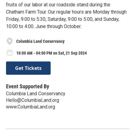
fruits of our labor at our roadside stand during the
Chatham Farm Tour. Our regular hours are Monday through
Friday, 9:00 to 5:30, Saturday, 9:00 to 5:00, and Sunday,
10:00 to 4:00. June through October.
Columbia Land Conservancy
10:00 AM - 04:00 PM on Sat, 21 Sep 2024
Get Tickets
Event Supported By
Columbia Land Conservancy
Hello@ColumbiaLand.org
www.ColumbiaLand.org