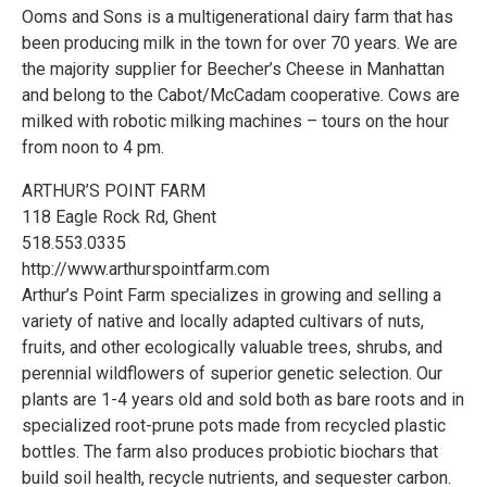
Ooms and Sons is a multigenerational dairy farm that has
been producing milk in the town for over 70 years. We are
the majority supplier for Beecher’s Cheese in Manhattan
and belong to the Cabot/McCadam cooperative. Cows are
milked with robotic milking machines – tours on the hour
from noon to 4 pm.
ARTHUR’S POINT FARM
118 Eagle Rock Rd, Ghent
518.553.0335
http://www.arthurspointfarm.com
Arthur’s Point Farm specializes in growing and selling a
variety of native and locally adapted cultivars of nuts,
fruits, and other ecologically valuable trees, shrubs, and
perennial wildflowers of superior genetic selection. Our
plants are 1-4 years old and sold both as bare roots and in
specialized root-prune pots made from recycled plastic
bottles. The farm also produces probiotic biochars that
build soil health, recycle nutrients, and sequester carbon.