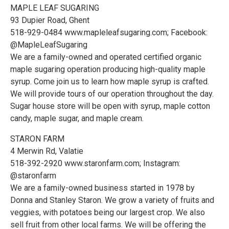
MAPLE LEAF SUGARING
93 Dupier Road, Ghent
518-929-0484 www.mapleleafsugaring.com; Facebook:
@MapleLeafSugaring
We are a family-owned and operated certified organic
maple sugaring operation producing high-quality maple
syrup. Come join us to learn how maple syrup is crafted.
We will provide tours of our operation throughout the day.
Sugar house store will be open with syrup, maple cotton
candy, maple sugar, and maple cream.
STARON FARM
4 Merwin Rd, Valatie
518-392-2920 www.staronfarm.com; Instagram:
@staronfarm
We are a family-owned business started in 1978 by
Donna and Stanley Staron. We grow a variety of fruits and
veggies, with potatoes being our largest crop. We also
sell fruit from other local farms. We will be offering the