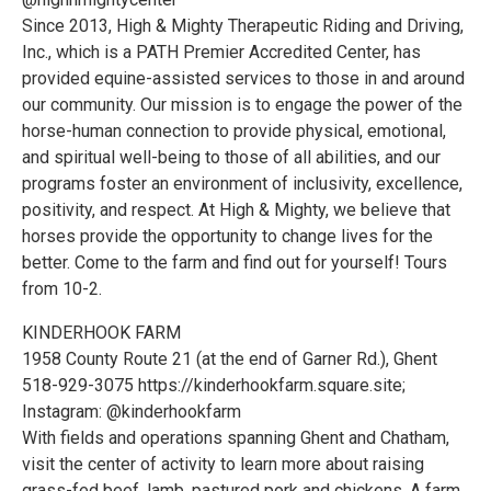
Since 2013, High & Mighty Therapeutic Riding and Driving,
Inc., which is a PATH Premier Accredited Center, has
provided equine-assisted services to those in and around
our community. Our mission is to engage the power of the
horse-human connection to provide physical, emotional,
and spiritual well-being to those of all abilities, and our
programs foster an environment of inclusivity, excellence,
positivity, and respect. At High & Mighty, we believe that
horses provide the opportunity to change lives for the
better. Come to the farm and find out for yourself! Tours
from 10-2.
KINDERHOOK FARM
1958 County Route 21 (at the end of Garner Rd.), Ghent
518-929-3075 https://kinderhookfarm.square.site;
Instagram: @kinderhookfarm
With fields and operations spanning Ghent and Chatham,
visit the center of activity to learn more about raising
grass-fed beef, lamb, pastured pork and chickens. A farm