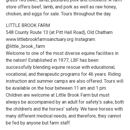
store offers beef, lamb, and pork as well as raw honey,
chicken, and eggs for sale. Tours throughout the day.
LITTLE BROOK FARM
548 County Route 13 (at Pitt Hall Road), Old Chatham
www.littlebrookfarmsanctuary.org Instagram:
@little_brook_farm
Welcome to one of the most diverse equine facilities in
the nation! Established in 1977, LBF has been
successfully blending equine rescue with educational,
vocational, and therapeutic programs for 46 years. Riding
instruction and summer camps are also offered. Tours will
be available on the hour between 11 am and 1 pm.
Children are welcome at Little Brook Farm but must
always be accompanied by an adult for safety’s sake, both
the children’s and the horses’ safety. We have horses with
many different medical needs, and therefore, they cannot
be fed by anyone but farm staff.