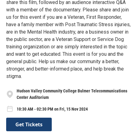
share this film, followed by an audience interactive Q&A
with a member of the documentary. Please share and join
us for this event if you are a Veteran, First Responder,
have a family member with Post Traumatic Stress injuries,
are in the Mental Health industry, are a business owner in
the public sector, are a Veteran Support or Service Dog
training organization or are simply interested in the topic
and want to get educated. This event is for you and the
general public. Help us make our community a better,
stronger, and better-informed place, and help break the
stigma.
Hudson Valley Community College Bulmer Telecommunications
Center Auditorium
10:30 AM - 02:30 PM on Fri, 15 Nov 2024
Get Tickets