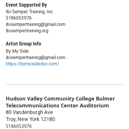
Event Supported By
Ibi Semper Training, Inc.
5186053976
ibisempertraining@gmail.com
ibisempertraining.org
Artist Group Info
By My Side
ibisempertraining@gmail.com
https://bymysidedoc.com/
Hudson Valley Community College Bulmer
Telecommunications Center Auditorium
80 Vandenburgh Ave
Troy
,
New York
12180
5186053976