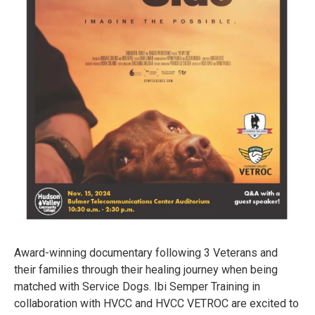
Award-winning documentary following 3 Veterans and
their families through their healing journey when being
matched with Service Dogs. Ibi Semper Training in
collaboration with HVCC and HVCC VETROC are excited to