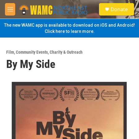
Skip to main content
S
Donate
e
M
a
e
r
n
The new WAMC app is available to download on iOS and Android!
c
u
Click here to learn more.
h
u
e
Film
,
Community Events
,
Charity & Outreach
r
By My Side
y