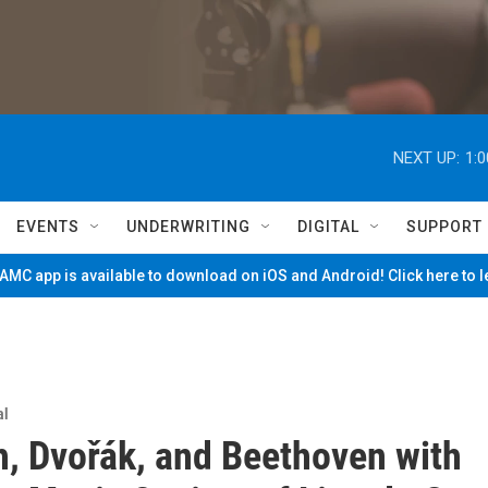
NEXT UP:
1:
EVENTS
UNDERWRITING
DIGITAL
SUPPORT
MC app is available to download on iOS and Android! Click here to 
al
h, Dvořák, and Beethoven with