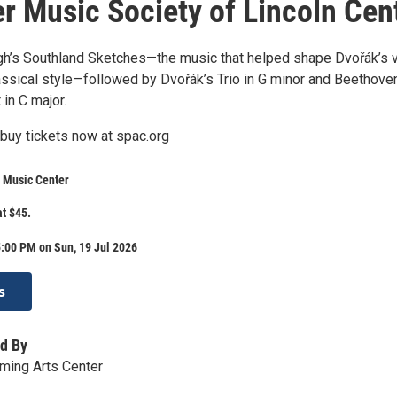
 Music Society of Lincoln Cen
gh’s Southland Sketches—the music that helped shape Dvořák’s v
assical style—followed by Dvořák’s Trio in G minor and Beethoven
 in C major.
buy tickets now at spac.org
 Music Center
at $45.
:00 PM on Sun, 19 Jul 2026
s
d By
ming Arts Center