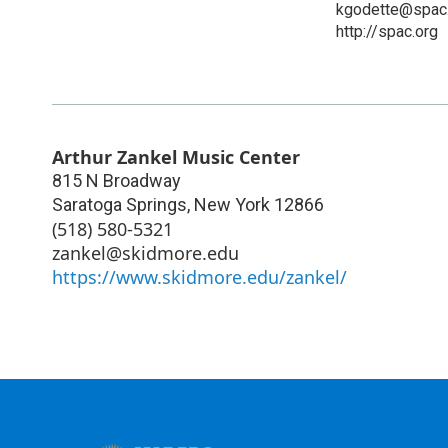
kgodette@spac
http://spac.org
Arthur Zankel Music Center
815 N Broadway
Saratoga Springs
,
New York
12866
(518) 580-5321
zankel@skidmore.edu
https://www.skidmore.edu/zankel/