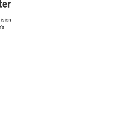
ter
ision
’s