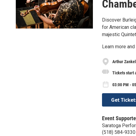
Chamber
Discover Burlei
for American cl
majestic Quintet
Learn more and 
Arthur Zankel
Tickets start 
03:00 PM - 05
Get Ticket
Event Supporte
Saratoga Perfor
(518) 584-9330