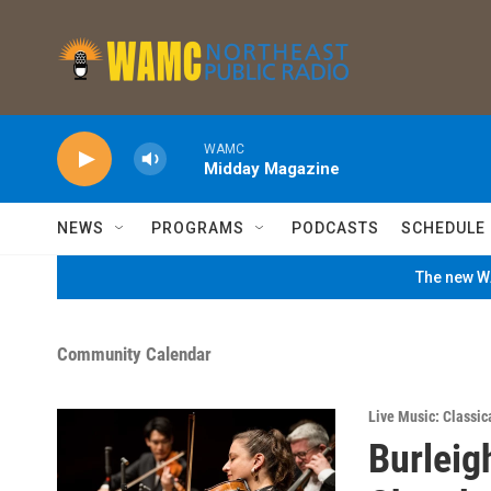
Skip to main content
WAMC
Midday Magazine
NEWS
PROGRAMS
PODCASTS
SCHEDULE
The new WA
Community Calendar
Live Music: Classic
Burleig