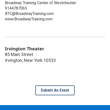
Broadway Training Center of Westchester
9144787065
BTC@BroadwayTraining.com
www.BroadwayTraining.com
Irvington Theater
85 Main Street
Irvington
,
New York
10533
Submit An Event