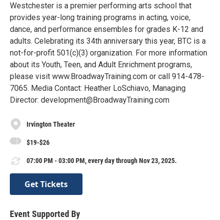
Westchester is a premier performing arts school that
provides year-long training programs in acting, voice,
dance, and performance ensembles for grades K-12 and
adults. Celebrating its 34th anniversary this year, BTC is a
not-for-profit 501(c)(3) organization. For more information
about its Youth, Teen, and Adult Enrichment programs,
please visit www.BroadwayTraining.com or call 914-478-
7065. Media Contact: Heather LoSchiavo, Managing
Director: development@BroadwayTraining.com
Irvington Theater
$19-$26
07:00 PM - 03:00 PM, every day through Nov 23, 2025.
Get Tickets
Event Supported By