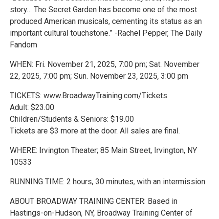
story… The Secret Garden has become one of the most
produced American musicals, cementing its status as an
important cultural touchstone.” -Rachel Pepper, The Daily
Fandom
WHEN: Fri. November 21, 2025, 7:00 pm; Sat. November
22, 2025, 7:00 pm; Sun. November 23, 2025, 3:00 pm
TICKETS: www.BroadwayTraining.com/Tickets
Adult: $23.00
Children/Students & Seniors: $19.00
Tickets are $3 more at the door. All sales are final.
WHERE: Irvington Theater; 85 Main Street, Irvington, NY
10533
RUNNING TIME: 2 hours, 30 minutes, with an intermission
ABOUT BROADWAY TRAINING CENTER: Based in
Hastings-on-Hudson, NY, Broadway Training Center of