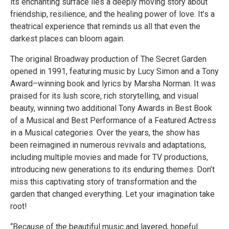
its enchanting surface lies a deeply moving story about
friendship, resilience, and the healing power of love. It’s a
theatrical experience that reminds us all that even the
darkest places can bloom again.
The original Broadway production of The Secret Garden
opened in 1991, featuring music by Lucy Simon and a Tony
Award–winning book and lyrics by Marsha Norman. It was
praised for its lush score, rich storytelling, and visual
beauty, winning two additional Tony Awards in Best Book
of a Musical and Best Performance of a Featured Actress
in a Musical categories. Over the years, the show has
been reimagined in numerous revivals and adaptations,
including multiple movies and made for TV productions,
introducing new generations to its enduring themes. Don’t
miss this captivating story of transformation and the
garden that changed everything. Let your imagination take
root!
“Because of the beautiful music and layered, hopeful