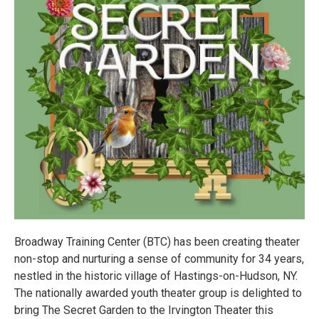
Broadway Training Center (BTC) has been creating theater
non-stop and nurturing a sense of community for 34 years,
nestled in the historic village of Hastings-on-Hudson, NY.
The nationally awarded youth theater group is delighted to
bring The Secret Garden to the Irvington Theater this