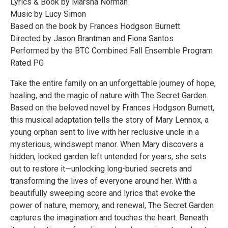
Lyrics & Book by Marsha Norman
Music by Lucy Simon
Based on the book by Frances Hodgson Burnett
Directed by Jason Brantman and Fiona Santos
Performed by the BTC Combined Fall Ensemble Program
Rated PG
Take the entire family on an unforgettable journey of hope,
healing, and the magic of nature with The Secret Garden.
Based on the beloved novel by Frances Hodgson Burnett,
this musical adaptation tells the story of Mary Lennox, a
young orphan sent to live with her reclusive uncle in a
mysterious, windswept manor. When Mary discovers a
hidden, locked garden left untended for years, she sets
out to restore it—unlocking long-buried secrets and
transforming the lives of everyone around her. With a
beautifully sweeping score and lyrics that evoke the
power of nature, memory, and renewal, The Secret Garden
captures the imagination and touches the heart. Beneath