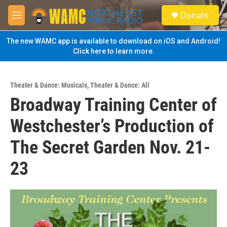
Skip to main content
S
Donate
e
M
a
e
r
n
The new WAMC app is available to download on iOS and Android!
c
u
Click here to learn more.
h
u
e
Theater & Dance: Musicals
,
Theater & Dance: All
r
Broadway Training Center of
y
Westchester’s Production of
The Secret Garden Nov. 21-
23