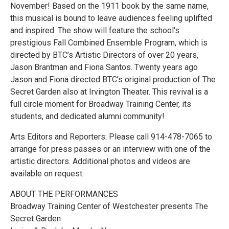
November! Based on the 1911 book by the same name,
this musical is bound to leave audiences feeling uplifted
and inspired. The show will feature the school's
prestigious Fall Combined Ensemble Program, which is
directed by BTC’s Artistic Directors of over 20 years,
Jason Brantman and Fiona Santos. Twenty years ago
Jason and Fiona directed BTC’s original production of The
Secret Garden also at Irvington Theater. This revival is a
full circle moment for Broadway Training Center, its
students, and dedicated alumni community!
Arts Editors and Reporters: Please call 914-478-7065 to
arrange for press passes or an interview with one of the
artistic directors. Additional photos and videos are
available on request.
ABOUT THE PERFORMANCES
Broadway Training Center of Westchester presents The
Secret Garden