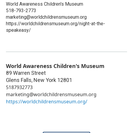
World Awareness Children's Museum
518-793-2773
marketing@worldchildrensmuseum.org
https://worldchildrensmuseum.org/night-at-the-
speakeasy/
World Awareness Children's Museum
89 Warren Street
Glens Falls
,
New York
12801
5187932773
marketing@worldchildrensmuseum.org
https://worldchildrensmuseum.org/