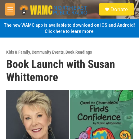
Skip to main content
S
Donate
e
M
a
e
r
n
The new WAMC app is available to download on iOS and Android!
c
u
Click here to learn more.
h
u
e
Kids & Family
,
Community Events
,
Book Readings
r
Book Launch with Susan
y
Whittemore