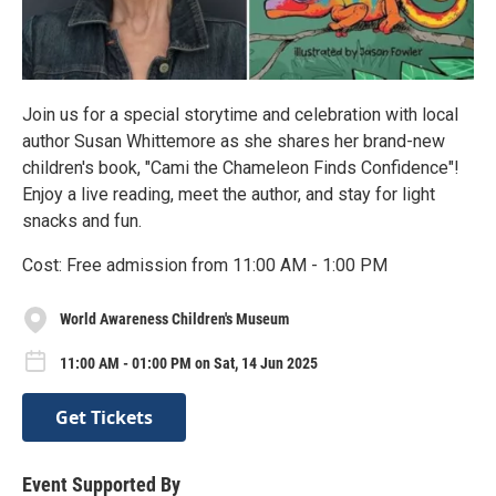
Join us for a special storytime and celebration with local
author Susan Whittemore as she shares her brand-new
children's book, "Cami the Chameleon Finds Confidence"!
Enjoy a live reading, meet the author, and stay for light
snacks and fun.
Cost: Free admission from 11:00 AM - 1:00 PM
World Awareness Children's Museum
11:00 AM - 01:00 PM on Sat, 14 Jun 2025
Get Tickets
Event Supported By