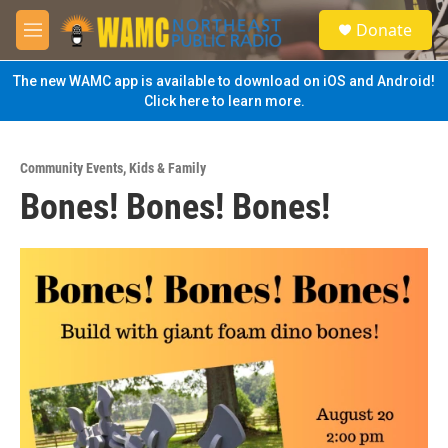
Skip to main content
S
Donate
e
M
a
e
r
n
The new WAMC app is available to download on iOS and Android!
c
u
Click here to learn more.
h
u
e
Community Events
,
Kids & Family
r
Bones! Bones! Bones!
y