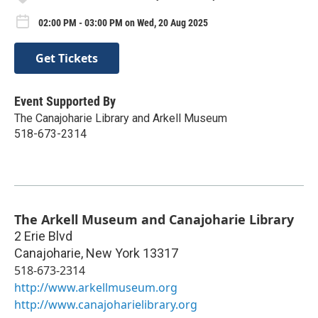
02:00 PM - 03:00 PM on Wed, 20 Aug 2025
Get Tickets
Event Supported By
The Canajoharie Library and Arkell Museum
518-673-2314
The Arkell Museum and Canajoharie Library
2 Erie Blvd
Canajoharie
,
New York
13317
518-673-2314
http://www.arkellmuseum.org
http://www.canajoharielibrary.org