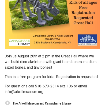
Join us August 20th at 2 pm in the Great Hall where we
will build dino skeletons with giant foam bones, medium
sized bones, and tiny bones!
This is a free program for kids. Registration is requested.
For questions call 518-673-2314 ext. 106 or email
info@arkellmuseum.org
The Arkell Museum and Canajoharie Library