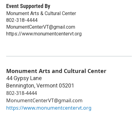
Event Supported By
Monument Arts & Cultural Center
802-318-4444
MonumentCenterVT@gmail.com
https://www.monumentcentervt.org
Monument Arts and Cultural Center
44 Gypsy Lane
Bennington
,
Vermont
05201
802-318-4444
MonumentCenterVT@gmail.com
https://www.monumentcentervt.org