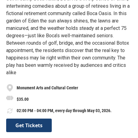
intertwining comedies about a group of retirees living in a
fictional retirement community called Boca Oasis. In this
garden of Eden the sun always shines, the lawns are
manicured, and the weather holds steady at a perfect 75
degrees—just like Boca’s well-maintained seniors.
Between rounds of golf, bridge, and the occasional Botox
appointment, the residents discover that the real key to
happiness may lie right within their own community. The
play has been warmly received by audiences and critics
alike
Monument Arts and Cultural Center
$35.00
02:00 PM - 04:00 PM, every day through May 03, 2026.
Get Tickets