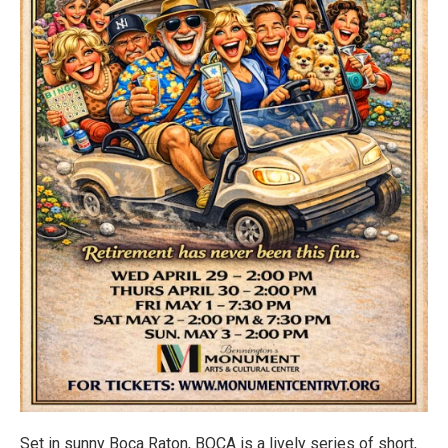
Set in sunny Boca Raton, BOCA is a lively series of short,