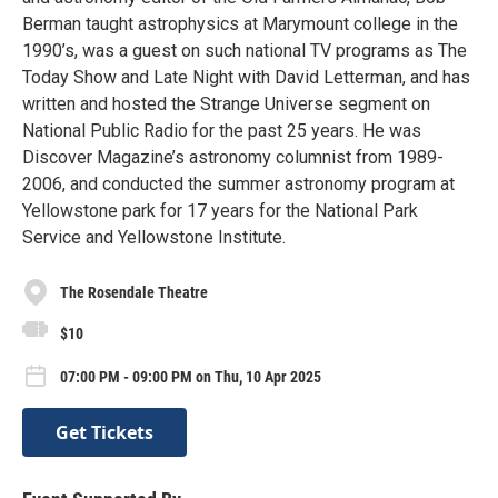
Berman taught astrophysics at Marymount college in the
1990’s, was a guest on such national TV programs as The
Today Show and Late Night with David Letterman, and has
written and hosted the Strange Universe segment on
National Public Radio for the past 25 years. He was
Discover Magazine’s astronomy columnist from 1989-
2006, and conducted the summer astronomy program at
Yellowstone park for 17 years for the National Park
Service and Yellowstone Institute.
The Rosendale Theatre
$10
07:00 PM - 09:00 PM on Thu, 10 Apr 2025
Get Tickets