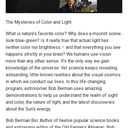
The Mysteries of Color and Light
What is nature’s favorite color? Why does a moonlit scene
look blue-green? Is it really true that actual light has
neither color nor brightness – and that everything you see
happens strictly in your brain? We humans use vision
more than any other sense. It’s the only way we gain
knowledge of the universe. Yet science keeps revealing
astounding, little-known realities about the visual cosmos
in which we conduct our lives. In this life-changing
program, astronomer Bob Berman uses amazing
demonstrations to help us understand the realm of sight
and color, the nature of light, and the latest discoveries
about the Sun’s energy.
Bob Berman Bio: Author of twelve popular science books
and astronomy editor of the Old Farmers Almanac, Bob