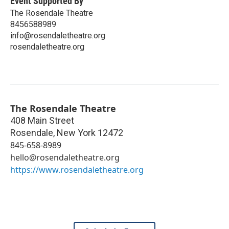
Event Supported By
The Rosendale Theatre
8456588989
info@rosendaletheatre.org
rosendaletheatre.org
The Rosendale Theatre
408 Main Street
Rosendale
,
New York
12472
845-658-8989
hello@rosendaletheatre.org
https://www.rosendaletheatre.org