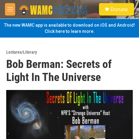
Skip to main content
S
Donate
e
M
a
e
r
n
The new WAMC app is available to download on iOS and Android!
c
u
Click here to learn more.
h
u
e
Lectures/Literary
r
Bob Berman: Secrets of
y
Light In The Universe