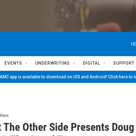
NE
EVENTS
UNDERWRITING
DIGITAL
SUPPORT
MC app is available to download on iOS and Android! Click here to 
Blues
t The Other Side Presents Doug