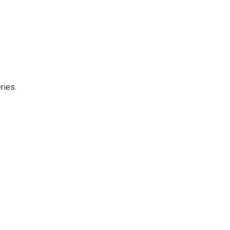
ries.