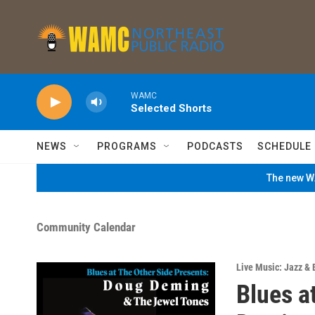
Skip to main content
WAMC
Selected Shorts
NEWS
PROGRAMS
PODCASTS
SCHEDULE
The new WA
Community Calendar
Live Music: Jazz & 
Blues a