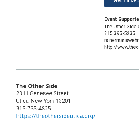
Get Ticket
Event Supporte
The Other Side 
315 395-5235
rainermariawe
http://www.theo
The Other Side
2011 Genesee Street
Utica
,
New York
13201
315-735-4825
https://theothersideutica.org/