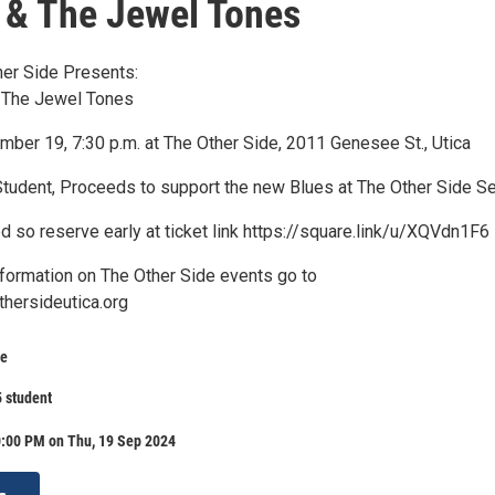
& The Jewel Tones
her Side Presents:
 The Jewel Tones
mber 19, 7:30 p.m. at The Other Side, 2011 Genesee St., Utica
Student, Proceeds to support the new Blues at The Other Side Se
ed so reserve early at ticket link https://square.link/u/XQVdn1F6
nformation on The Other Side events go to
thersideutica.org
de
5 student
0:00 PM on Thu, 19 Sep 2024