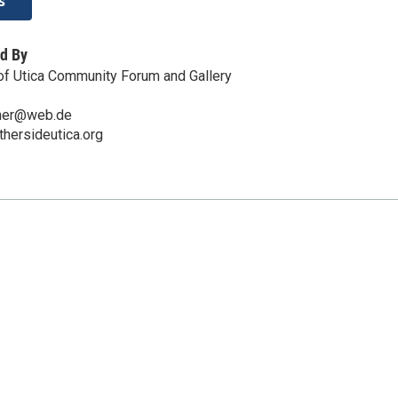
s
d By
of Utica Community Forum and Gallery
hner@web.de
thersideutica.org