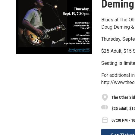
Deming 
Blues at The Ot
Doug Deming &
Thursday, Septe
$25 Adult, $15 
Seating is limit
For additional i
http://www.theo
The Other Si
$25 adult, $1
07:30 PM - 1