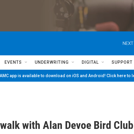
NEXT
EVENTS
UNDERWRITING
DIGITAL
SUPPORT
MC app is available to download on iOS and Android! Click here to 
 walk with Alan Devoe Bird Club