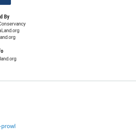
d By
Conservancy
Land.org
and.org
fo
land.org
-prowl