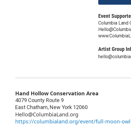
Event Supporte
Columbia Land 
Hello@Columbia
www.ColumbiaL
Artist Group In
hello@columbia
Hand Hollow Conservation Area
4079 County Route 9
East Chatham
,
New York
12060
Hello@ColumbiaLand.org
https://columbialand.org/event/full-moon-owl