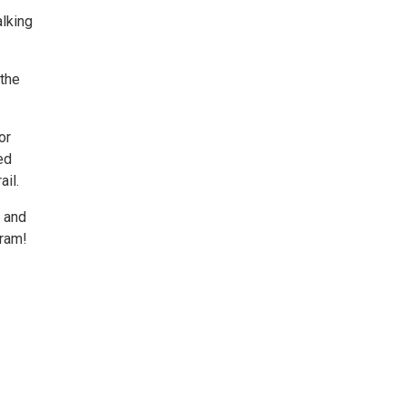
alking
 the
or
ed
ail.
g and
gram!