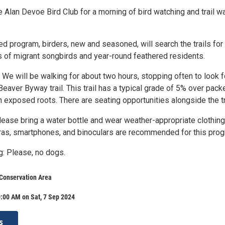
 Alan Devoe Bird Club for a morning of bird watching and trail w
ed program, birders, new and seasoned, will search the trails for
 of migrant songbirds and year-round feathered residents.
 We will be walking for about two hours, stopping often to look f
Beaver Byway trail. This trail has a typical grade of 5% over pack
th exposed roots. There are seating opportunities alongside the tr
Please bring a water bottle and wear weather-appropriate clothin
as, smartphones, and binoculars are recommended for this pro
g: Please, no dogs.
Conservation Area
:00 AM on Sat, 7 Sep 2024
s