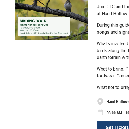
Join CLC and the
at Hand Hollow.
During this guid
songs and signs
What’s involved:
birds along the 
earth terrain wi
What to bring: 
footwear. Camer
What not to brin
Hand Hollow 
08:00 AM - 10
Get Ticket