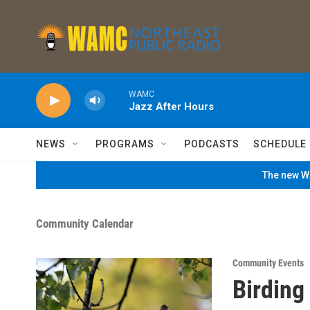
Skip to main content
WAMC
Jazz After Hours
NEWS
PROGRAMS
PODCASTS
SCHEDULE
The new WA
Community Calendar
Community Events
Birding