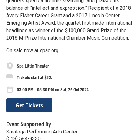
quartets spend a lifetime searching” and praised its
balance of “intellect and expression.” Recipient of a 2018
Avery Fisher Career Grant and a 2017 Lincoln Center
Emerging Artist Award, the quartet first made international
headlines as winner of the $100,000 Grand Prize of the
2016 M-Prize International Chamber Music Competition.
On sale now at spac.org.
Spa Little Theater
Tickets start at $52.
03:00 PM - 05:30 PM on Sat, 26 Oct 2024
Get Tickets
Event Supported By
Saratoga Performing Arts Center
(518) 584-9330