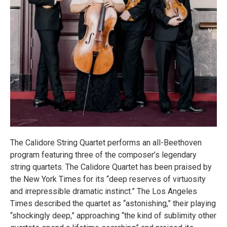
The Calidore String Quartet performs an all-Beethoven
program featuring three of the composer’s legendary
string quartets. The Calidore Quartet has been praised by
the New York Times for its “deep reserves of virtuosity
and irrepressible dramatic instinct.” The Los Angeles
Times described the quartet as “astonishing,” their playing
“shockingly deep,” approaching “the kind of sublimity other