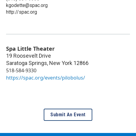
kgodette@spac.org
http://spac.org
Spa Little Theater
19 Roosevelt Drive
Saratoga Springs
,
New York
12866
518-584-9330
https://spac.org/events/pilobolus/
Submit An Event