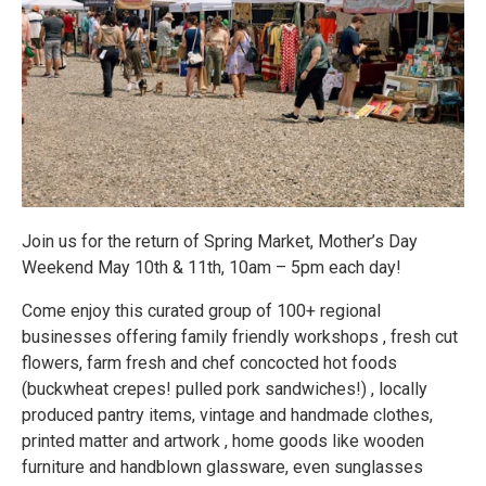
Join us for the return of Spring Market, Mother’s Day
Weekend May 10th & 11th, 10am – 5pm each day!
Come enjoy this curated group of 100+ regional
businesses offering family friendly workshops , fresh cut
flowers, farm fresh and chef concocted hot foods
(buckwheat crepes! pulled pork sandwiches!) , locally
produced pantry items, vintage and handmade clothes,
printed matter and artwork , home goods like wooden
furniture and handblown glassware, even sunglasses