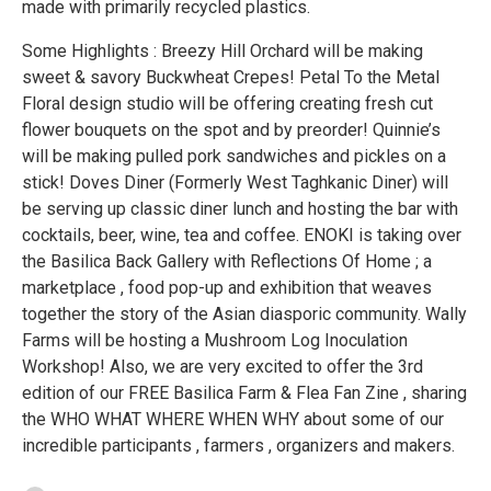
made with primarily recycled plastics.
Some Highlights : Breezy Hill Orchard will be making
sweet & savory Buckwheat Crepes! Petal To the Metal
Floral design studio will be offering creating fresh cut
flower bouquets on the spot and by preorder! Quinnie’s
will be making pulled pork sandwiches and pickles on a
stick! Doves Diner (Formerly West Taghkanic Diner) will
be serving up classic diner lunch and hosting the bar with
cocktails, beer, wine, tea and coffee. ENOKI is taking over
the Basilica Back Gallery with Reflections Of Home ; a
marketplace , food pop-up and exhibition that weaves
together the story of the Asian diasporic community. Wally
Farms will be hosting a Mushroom Log Inoculation
Workshop! Also, we are very excited to offer the 3rd
edition of our FREE Basilica Farm & Flea Fan Zine , sharing
the WHO WHAT WHERE WHEN WHY about some of our
incredible participants , farmers , organizers and makers.