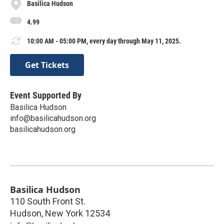
Basilica Hudson
4.99
10:00 AM - 05:00 PM, every day through May 11, 2025.
Get Tickets
Event Supported By
Basilica Hudson
info@basilicahudson.org
basilicahudson.org
Basilica Hudson
110 South Front St.
Hudson
,
New York
12534