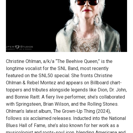
Christine Ohlman, a/k/a “The Beehive Queen,” is the
longtime vocalist for the SNL Band, most recently
featured on the SNL50 special. She fronts Christine
Ohlman & Rebel Montez and appears on Billboard chart-
toppers and tributes alongside legends like Dion, Dr. John,
and Bonnie Raitt. A fiery live performer, she’s collaborated
with Springsteen, Brian Wilson, and the Rolling Stones.
Ohlman’s latest album, The Grown-Up Thing (2024),
follows six acclaimed releases. Inducted into the National
Blues Hall of Fame, she’s also known for her work as a
musicologist and roots-soul icon, blending Americana and