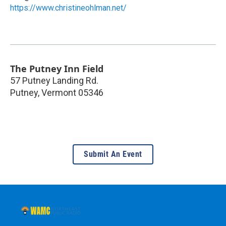
https://www.christineohlman.net/
The Putney Inn Field
57 Putney Landing Rd.
Putney
,
Vermont
05346
Submit An Event