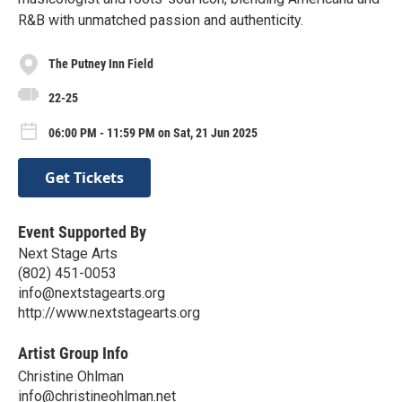
R&B with unmatched passion and authenticity.
The Putney Inn Field
22-25
06:00 PM - 11:59 PM on Sat, 21 Jun 2025
Get Tickets
Event Supported By
Next Stage Arts
(802) 451-0053
info@nextstagearts.org
http://www.nextstagearts.org
Artist Group Info
Christine Ohlman
info@christineohlman.net