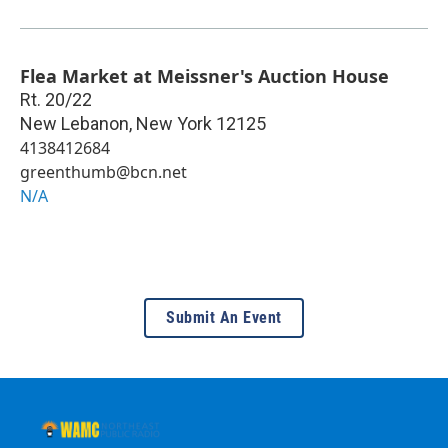
Flea Market at Meissner's Auction House
Rt. 20/22
New Lebanon
,
New York
12125
4138412684
greenthumb@bcn.net
N/A
Submit An Event