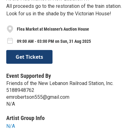
All proceeds go to the restoration of the train station.
Look for us in the shade by the Victorian House!
Flea Market at Meissner's Auction House
09:00 AM - 03:00 PM on Sun, 31 Aug 2025
Get Tickets
Event Supported By
Friends of the New Lebanon Railroad Station, Inc.
5188948762
emrobertson555@gmail.com
N/A
Artist Group Info
N/A