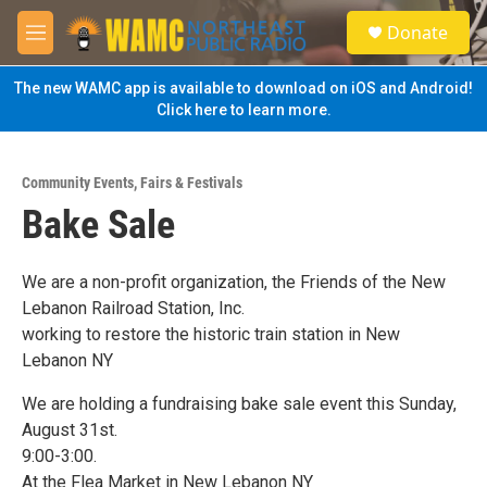
Skip to main content
S
Donate
e
M
a
e
r
n
The new WAMC app is available to download on iOS and Android!
c
u
Click here to learn more.
h
u
e
Community Events
,
Fairs & Festivals
r
Bake Sale
y
We are a non-profit organization, the Friends of the New
Lebanon Railroad Station, Inc.
working to restore the historic train station in New
Lebanon NY
We are holding a fundraising bake sale event this Sunday,
August 31st.
9:00-3:00.
At the Flea Market in New Lebanon NY